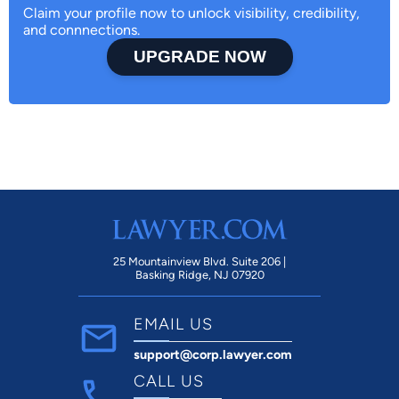
Claim your profile now to unlock visibility, credibility,
and connnections.
UPGRADE NOW
25 Mountainview Blvd. Suite 206 |
Basking Ridge, NJ 07920
EMAIL US
support@corp.lawyer.com
CALL US