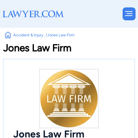
Accident & Injury
Jones Law Firm
Jones Law Firm
Jones Law Firm