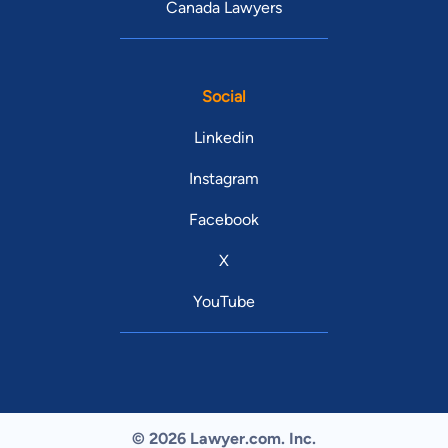
Canada Lawyers
Social
Linkedin
Instagram
Facebook
X
YouTube
© 2026 Lawyer.com. Inc.