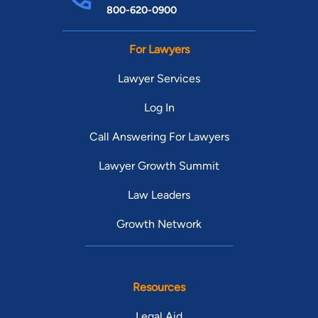
800-620-0900
For Lawyers
Lawyer Services
Log In
Call Answering For Lawyers
Lawyer Growth Summit
Law Leaders
Growth Network
Resources
Legal Aid