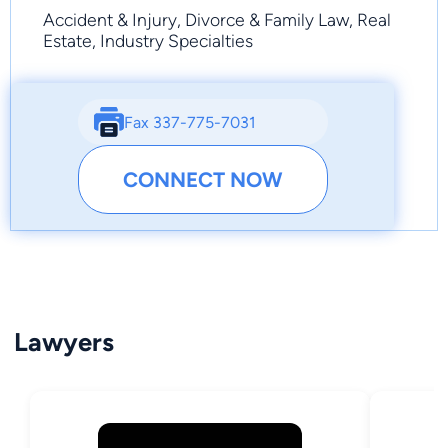
Accident & Injury, Divorce & Family Law, Real
Estate, Industry Specialties
Fax 337-775-7031
CONNECT NOW
Lawyers