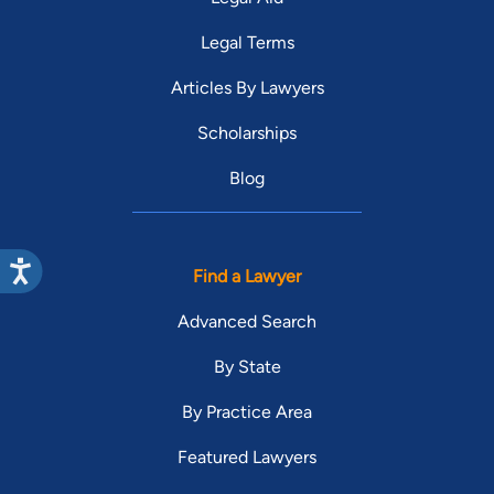
Legal Terms
Articles By Lawyers
Scholarships
Blog
Find a Lawyer
Advanced Search
By State
By Practice Area
Featured Lawyers