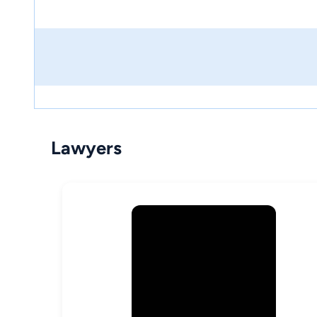
Lawyers