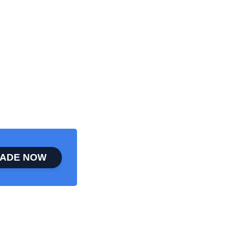
ADE NOW