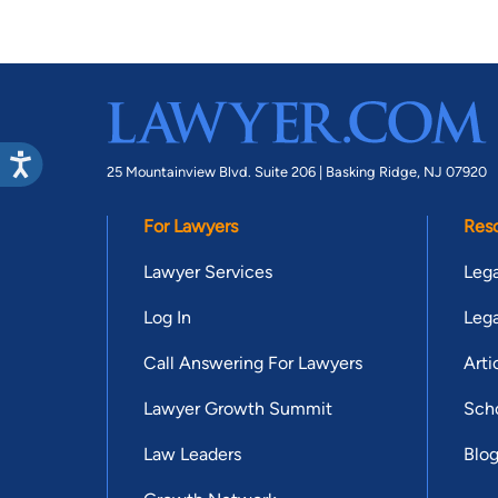
25 Mountainview Blvd. Suite 206 |
Basking Ridge, NJ 07920
For Lawyers
Res
Lawyer Services
Lega
Log In
Lega
Call Answering For Lawyers
Arti
Lawyer Growth Summit
Scho
Law Leaders
Blo