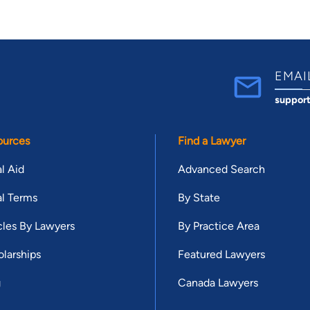
EMAI
suppor
ources
Find a Lawyer
l Aid
Advanced Search
l Terms
By State
cles By Lawyers
By Practice Area
larships
Featured Lawyers
g
Canada Lawyers