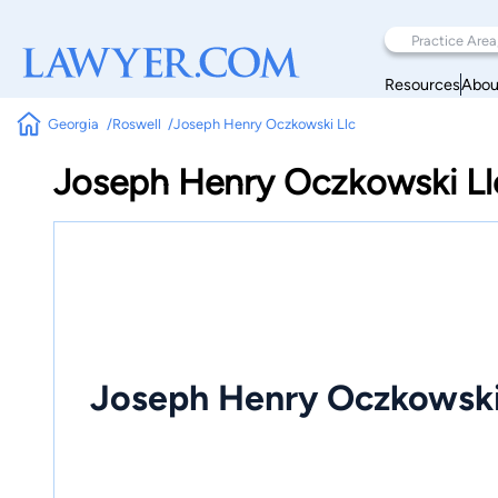
Resources
Abou
Georgia
Roswell
Joseph Henry Oczkowski Llc
Joseph Henry Oczkowski Ll
Joseph Henry Oczkowski