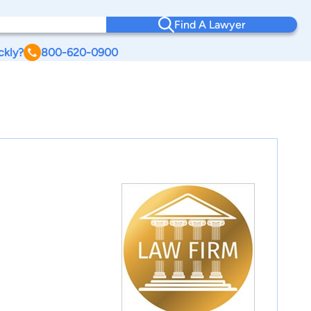
Find A Lawyer
ckly?
800-620-0900