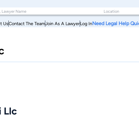
Need Legal Help Qui
t Us
Contact The Team
Join As A Lawyer
Log In
c
 Llc