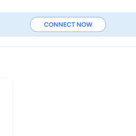
CONNECT NOW