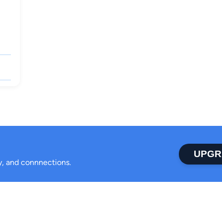
UPGR
ty, and connnections.