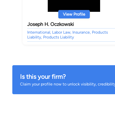
View Profile
Joseph H. Oczkowski
International, Labor Law, Insurance, Products
Liability, Products Liability
Is this your firm?
Claim your profile now to unlock visibility, credibili