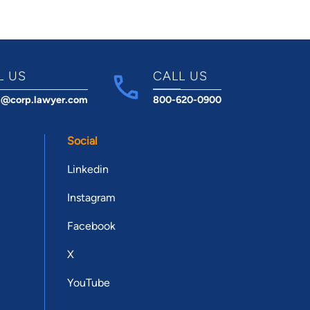
L US
CALL US
t@corp.lawyer.com
800-620-0900
Social
Linkedin
Instagram
Facebook
X
YouTube