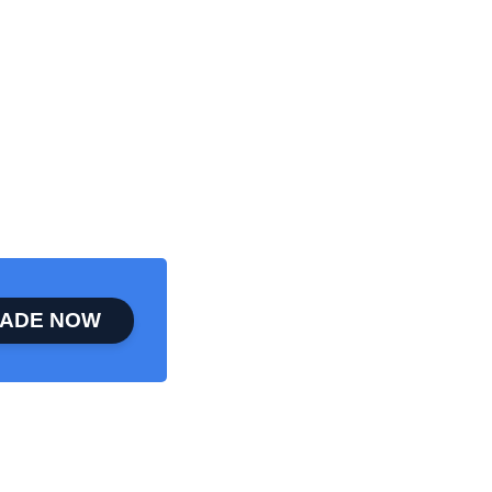
ADE NOW