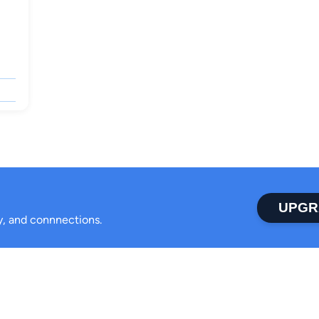
UPGR
ty, and connnections.