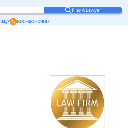
Find A Lawyer
ckly?
800-620-0900