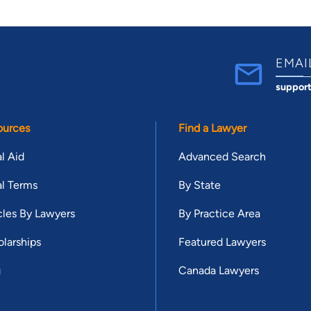
EMAI
suppor
ources
Find a Lawyer
l Aid
Advanced Search
l Terms
By State
cles By Lawyers
By Practice Area
larships
Featured Lawyers
g
Canada Lawyers