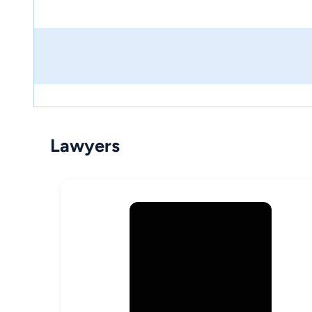
Lawyers