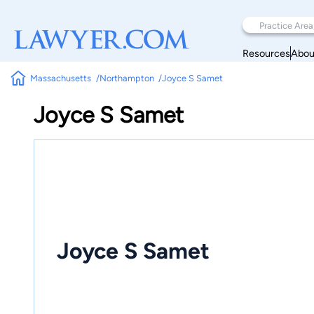
Resources
Abou
Massachusetts
Northampton
Joyce S Samet
Joyce S Samet
Joyce S Samet