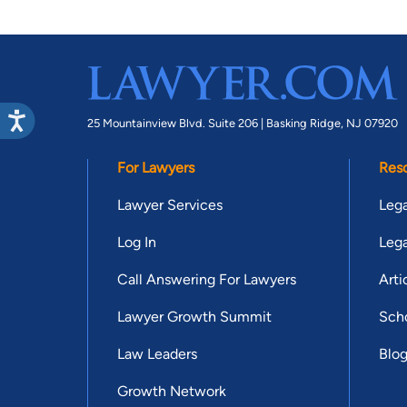
25 Mountainview Blvd. Suite 206 |
Basking Ridge, NJ 07920
For Lawyers
Res
Lawyer Services
Lega
Log In
Lega
Call Answering For Lawyers
Arti
Lawyer Growth Summit
Scho
Law Leaders
Blo
Growth Network