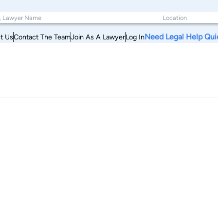
Need Legal Help Qui
t Us
Contact The Team
Join As A Lawyer
Log In