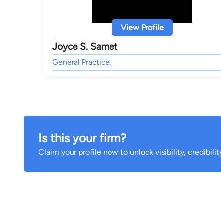
View Profile
Joyce S. Samet
General Practice,
Is this your firm?
Claim your profile now to unlock visibility, credibili