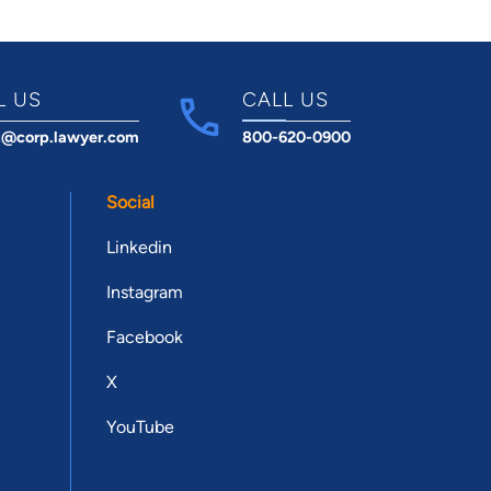
L US
CALL US
t@corp.lawyer.com
800-620-0900
Social
Linkedin
Instagram
Facebook
X
YouTube