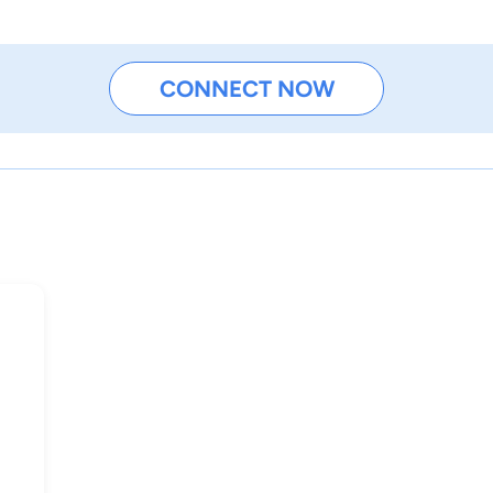
CONNECT NOW