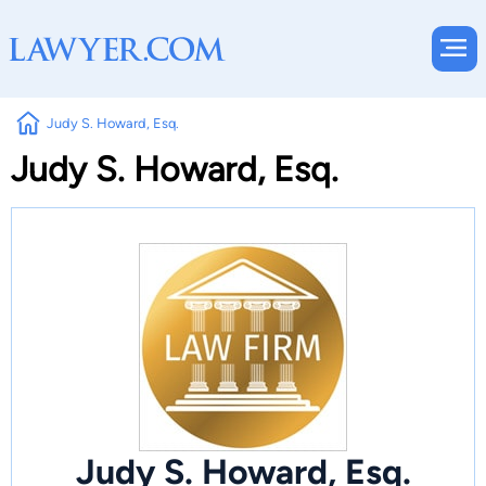
Judy S. Howard, Esq.
Judy S. Howard, Esq.
Judy S. Howard, Esq.