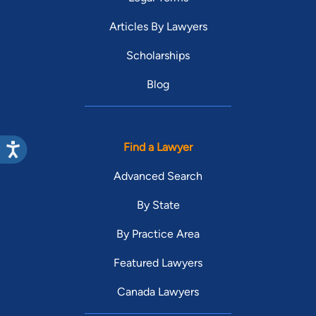
Articles By Lawyers
Scholarships
Blog
Find a Lawyer
Advanced Search
By State
By Practice Area
Featured Lawyers
Canada Lawyers