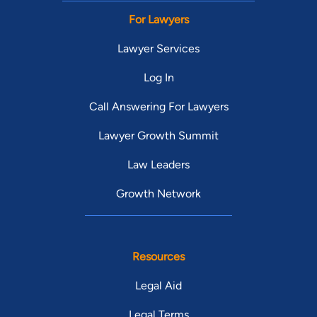
For Lawyers
Lawyer Services
Log In
Call Answering For Lawyers
Lawyer Growth Summit
Law Leaders
Growth Network
Resources
Legal Aid
Legal Terms