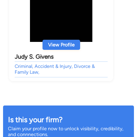
View Profile
Judy S. Givens
Criminal, Accident & Injury, Divorce &
Family Law,
Is this your firm?
Claim your profile now to unlock visibility, credibility,
and connnections.