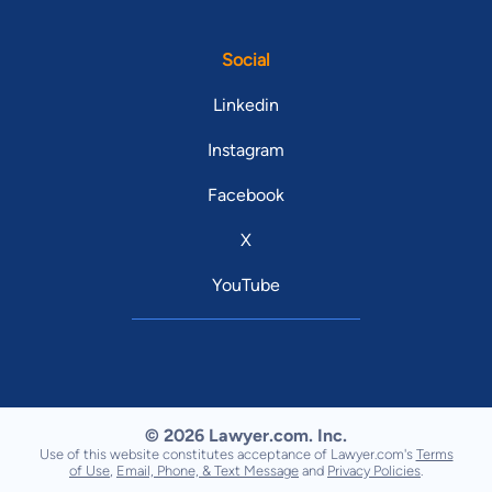
Social
Linkedin
Instagram
Facebook
X
YouTube
© 2026 Lawyer.com. Inc.
Use of this website constitutes acceptance of Lawyer.com's
Terms
of Use
,
Email, Phone, & Text Message
and
Privacy Policies
.