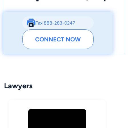
Fax 888-283-0247
CONNECT NOW
Lawyers