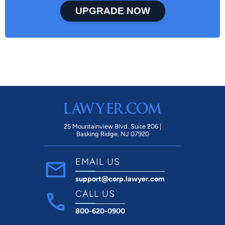
UPGRADE NOW
25 Mountainview Blvd. Suite 206 |
Basking Ridge, NJ 07920
EMAIL US
support@corp.lawyer.com
CALL US
800-620-0900