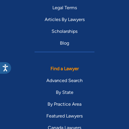
Legal Terms
Articles By Lawyers
Scholarships
Blog
Find a Lawyer
Advanced Search
By State
By Practice Area
Featured Lawyers
Canada Lawyers