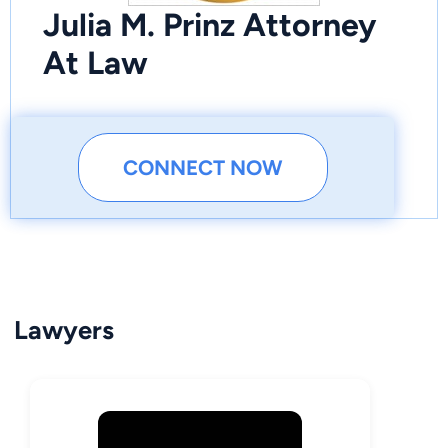
Julia M. Prinz Attorney
At Law
CONNECT NOW
Lawyers