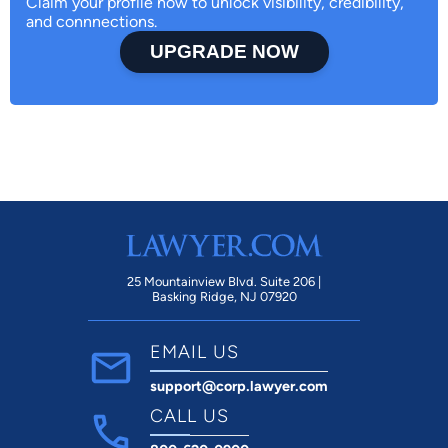
Claim your profile now to unlock visibility, credibility,
and connnections.
UPGRADE NOW
25 Mountainview Blvd. Suite 206 |
Basking Ridge, NJ 07920
EMAIL US
support@corp.lawyer.com
CALL US