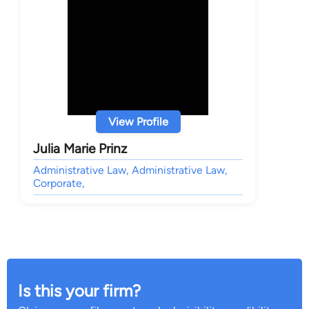
View Profile
Julia Marie Prinz
Administrative Law, Administrative Law,
Corporate,
Is this your firm?