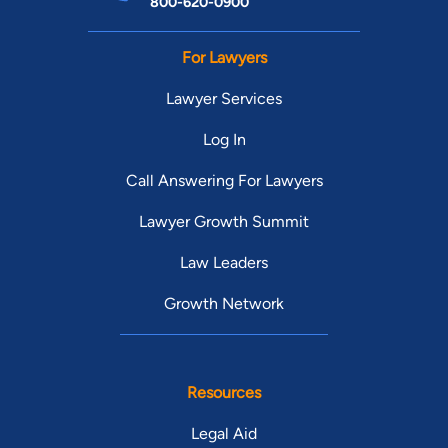
800-620-0900
For Lawyers
Lawyer Services
Log In
Call Answering For Lawyers
Lawyer Growth Summit
Law Leaders
Growth Network
Resources
Legal Aid