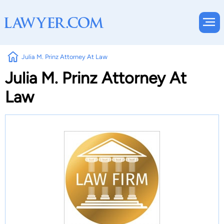
Julia M. Prinz Attorney At Law
Julia M. Prinz Attorney At
Law