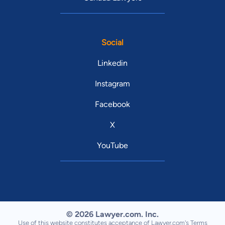
Social
Linkedin
Instagram
Facebook
X
YouTube
© 2026 Lawyer.com. Inc.
Use of this website constitutes acceptance of Lawyer.com's
Terms