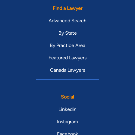
Find a Lawyer
Advanced Search
By State
By Practice Area
Featured Lawyers
Canada Lawyers
Social
Linkedin
Instagram
Facebook