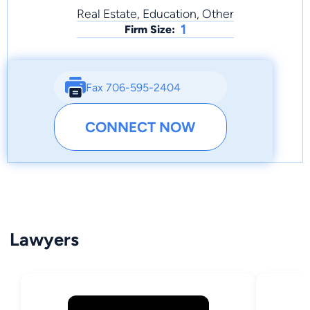
Real Estate, Education, Other
1
Firm Size:
Fax 706-595-2404
CONNECT NOW
Lawyers