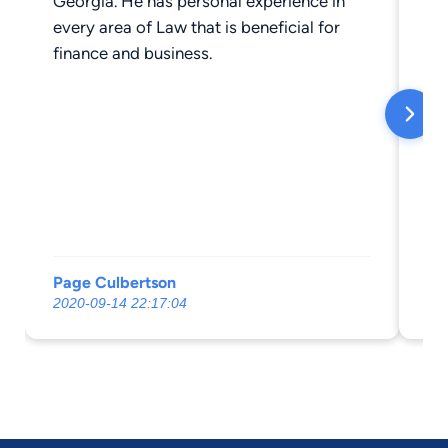
Georgia. He has personal experience in
is 
every area of Law that is beneficial for
finance and business.
Page Culbertson
Sh
2020-09-14 22:17:04
20