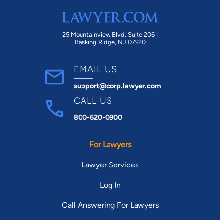
25 Mountainview Blvd. Suite 206 |
Basking Ridge, NJ 07920
EMAIL US
support@corp.lawyer.com
CALL US
800-620-0900
For Lawyers
Lawyer Services
Log In
Call Answering For Lawyers