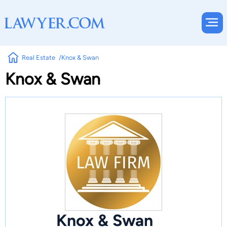
Real Estate
Knox & Swan
Knox & Swan
Knox & Swan