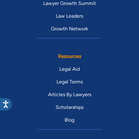
Lawyer Growth Summit
Law Leaders
Growth Network
Resources
Legal Aid
Legal Terms
Articles By Lawyers
Scholarships
Blog