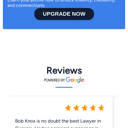
and connnections.
UPGRADE NOW
Reviews
Bob Knox is no doubt the best Lawyer in
Robi