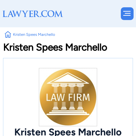
Kristen Spees Marchello
Kristen Spees Marchello
Kristen Spees Marchello