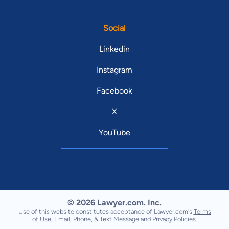
Social
Linkedin
Instagram
Facebook
X
YouTube
© 2026 Lawyer.com. Inc.
Use of this website constitutes acceptance of Lawyer.com's
Terms
of Use
,
Email, Phone, & Text Message
and
Privacy Policies
.