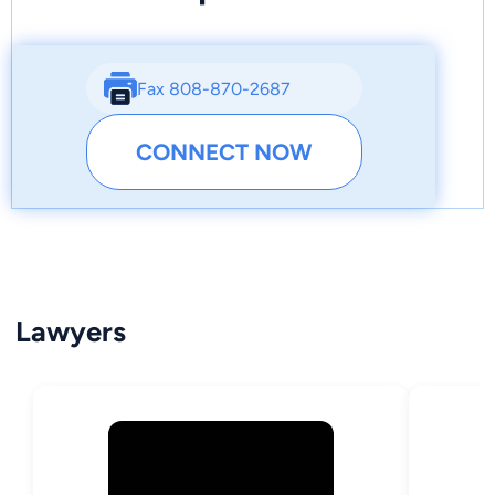
Fax 808-870-2687
CONNECT NOW
Lawyers