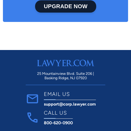
UPGRADE NOW
25 Mountainview Blvd. Suite 206 |
Basking Ridge, NJ 07920
EMAIL US
support@corp.lawyer.com
CALL US
800-620-0900