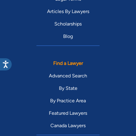
Articles By Lawyers
Scholarships
Blog
Find a Lawyer
Advanced Search
By State
By Practice Area
Featured Lawyers
Canada Lawyers