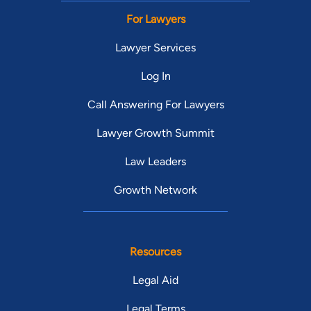
For Lawyers
Lawyer Services
Log In
Call Answering For Lawyers
Lawyer Growth Summit
Law Leaders
Growth Network
Resources
Legal Aid
Legal Terms