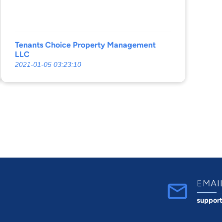
Tenants Choice Property Management
LLC
2021-01-05 03:23:10
EMAI
suppor