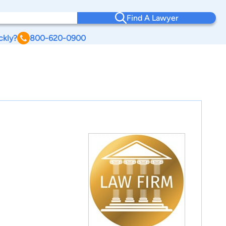
Find A Lawyer
ckly?
800-620-0900