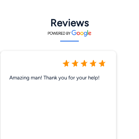
Reviews
Amazing man! Thank you for your help!