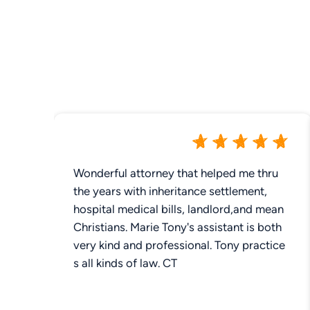
Wonderful attorney that helped me thru
the years with inheritance settlement,
hospital medical bills, landlord,and mean
Christians. Marie Tony's assistant is both
very kind and professional. Tony practice
s all kinds of law. CT