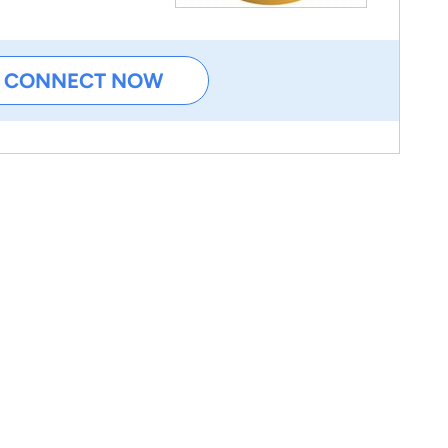
CONNECT NOW