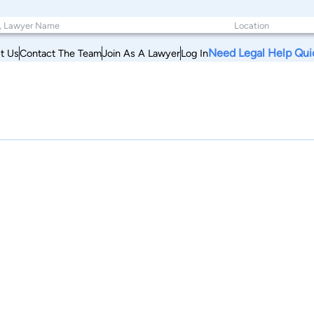
Need Legal Help Qui
t Us
Contact The Team
Join As A Lawyer
Log In