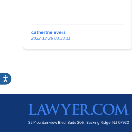
cathertne evers
2022-12-25 03:33:11
25 Mountainview Blvd. Suite 206 |
Basking Ridge, NJ 07920