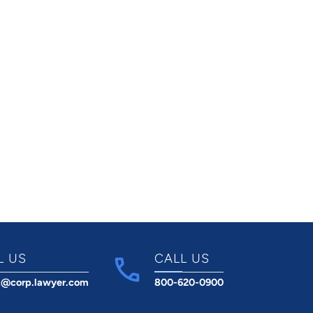
L US
CALL US
t@corp.lawyer.com
800-620-0900