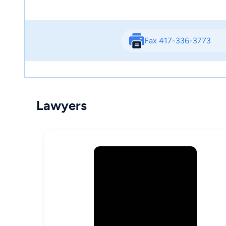
Fax 417-336-3773
Lawyers