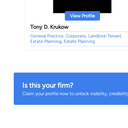
View Profile
Tony D. Krukow
General Practice, Corporate, Landlord-Tenant,
Estate Planning, Estate Planning
Is this your firm?
Claim your profile now to unlock visibility, credibili