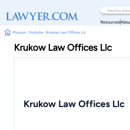
Resources
Abou
Missouri
Hollister
Krukow Law Offices Llc
Krukow Law Offices Llc
Krukow Law Offices Llc