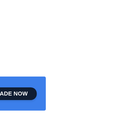
ADE NOW