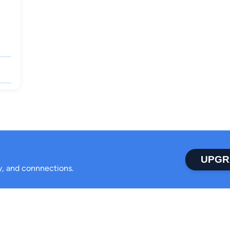
UPGR
ty, and connnections.