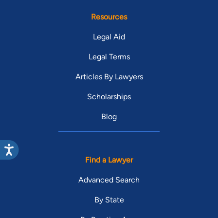
Resources
Legal Aid
Legal Terms
Articles By Lawyers
Scholarships
Blog
Find a Lawyer
Advanced Search
By State