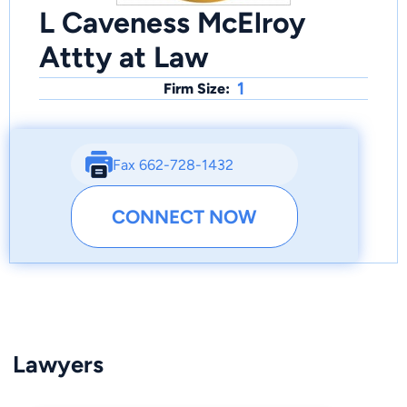
L Caveness McElroy
Attty at Law
1
Firm Size:
Fax 662-728-1432
CONNECT NOW
Lawyers