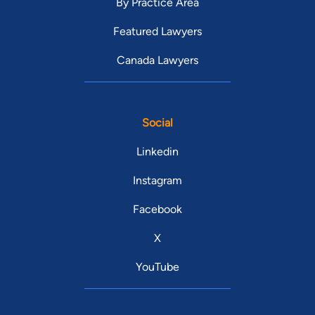
By Practice Area
Featured Lawyers
Canada Lawyers
Social
Linkedin
Instagram
Facebook
X
YouTube