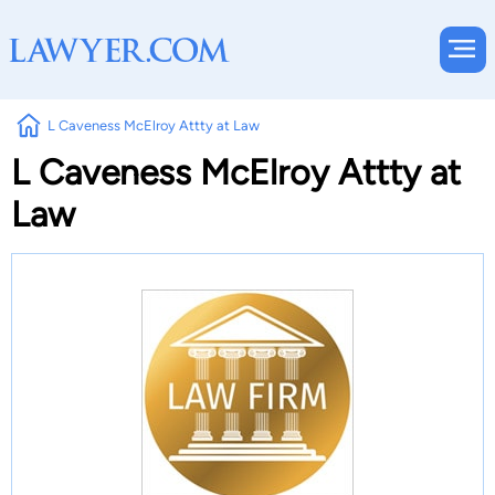
L Caveness McElroy Attty at Law
L Caveness McElroy Attty at
Law