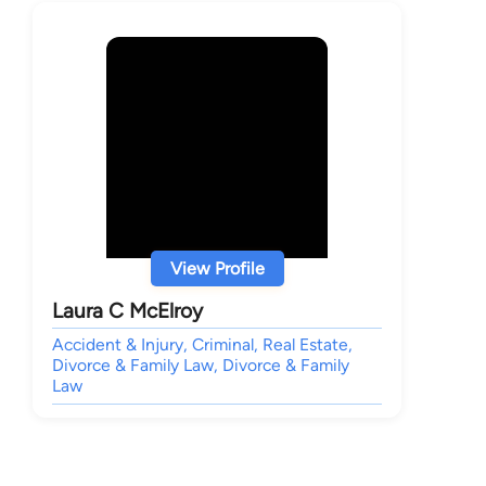
View Profile
Laura C McElroy
Accident & Injury, Criminal, Real Estate,
Divorce & Family Law, Divorce & Family
Law