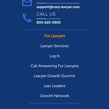
support@corp.lawyer.com
CALL US
800-620-0900
For Lawyers
Lawyer Services
Log In
Call Answering For Lawyers
Lawyer Growth Summit
Law Leaders
Growth Network