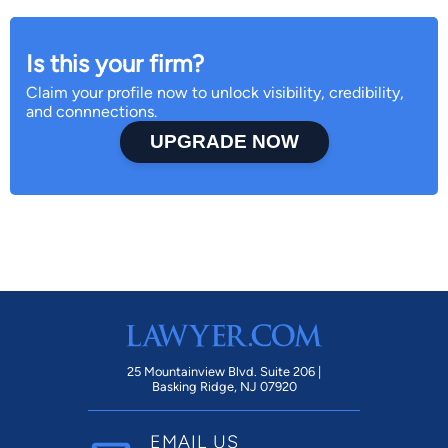
Is this your firm?
Claim your profile now to unlock visibility, credibility,
and connnections.
UPGRADE NOW
25 Mountainview Blvd. Suite 206 |
Basking Ridge, NJ 07920
EMAIL US