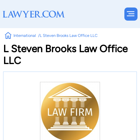
International
L Steven Brooks Law Office LLC
L Steven Brooks Law Office
LLC