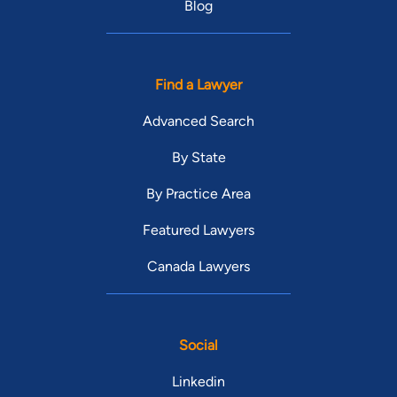
Blog
Find a Lawyer
Advanced Search
By State
By Practice Area
Featured Lawyers
Canada Lawyers
Social
Linkedin