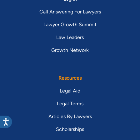
Call Answering For Lawyers
Lawyer Growth Summit
Law Leaders
Growth Network
Resources
Legal Aid
Legal Terms
Articles By Lawyers
Scholarships