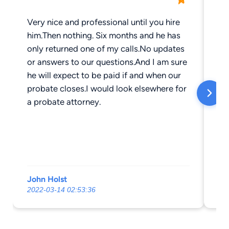
Very nice and professional until you hire
St
him.Then nothing. Six months and he has
fe
only returned one of my calls.No updates
pr
or answers to our questions.And I am sure
he will expect to be paid if and when our
probate closes.I would look elsewhere for
a probate attorney.
John Holst
Je
2022-03-14 02:53:36
20