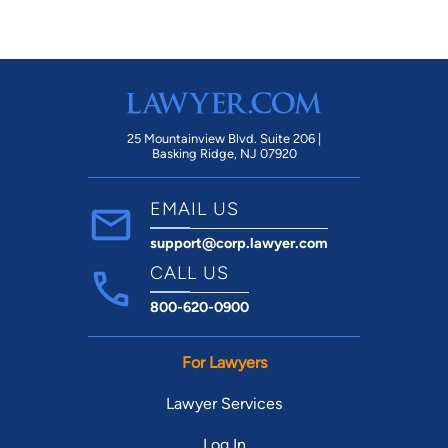
25 Mountainview Blvd. Suite 206 |
Basking Ridge, NJ 07920
EMAIL US
support@corp.lawyer.com
CALL US
800-620-0900
For Lawyers
Lawyer Services
Log In