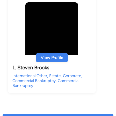
View Profile
L. Steven Brooks
International Other, Estate, Corporate,
Commercial Bankruptcy, Commercial
Bankruptcy