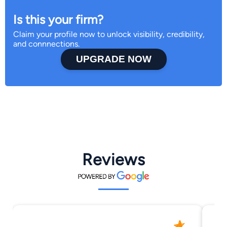
Is this your firm?
Claim your profile now to unlock visibility, credibility,
and connnections.
UPGRADE NOW
Reviews