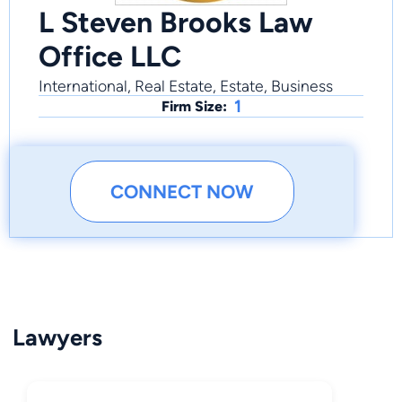
L Steven Brooks Law
Office LLC
International, Real Estate, Estate, Business
1
Firm Size:
CONNECT NOW
Lawyers