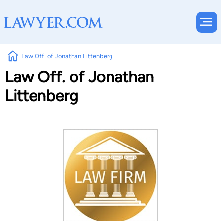
Law Off. of Jonathan Littenberg
Law Off. of Jonathan
Littenberg