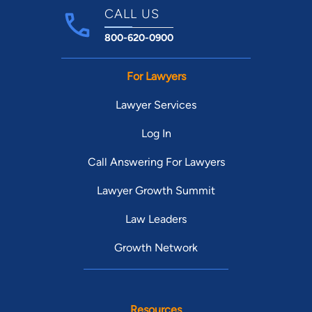
CALL US
800-620-0900
For Lawyers
Lawyer Services
Log In
Call Answering For Lawyers
Lawyer Growth Summit
Law Leaders
Growth Network
Resources