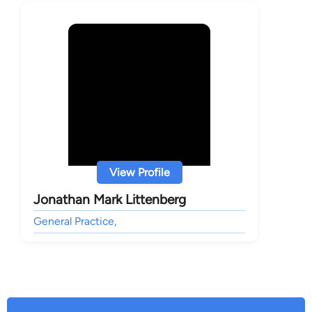
View Profile
Jonathan Mark Littenberg
General Practice,