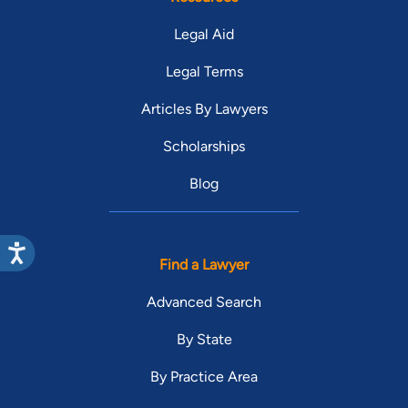
Legal Aid
Legal Terms
Articles By Lawyers
Scholarships
Blog
Find a Lawyer
Advanced Search
By State
By Practice Area