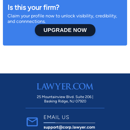
Is this your firm?
Claim your profile now to unlock visibility, credibility,
and connnections.
UPGRADE NOW
25 Mountainview Blvd. Suite 206 |
Basking Ridge, NJ 07920
EMAIL US
support@corp.lawyer.com