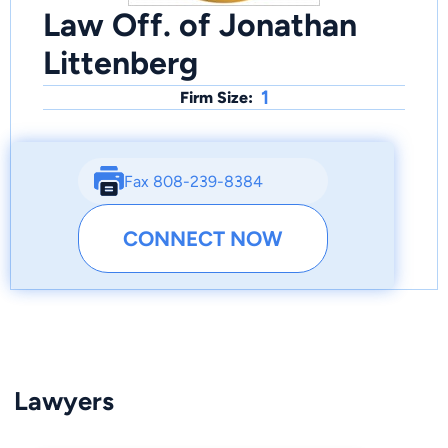
Law Off. of Jonathan
Littenberg
1
Firm Size:
Fax 808-239-8384
CONNECT NOW
Lawyers