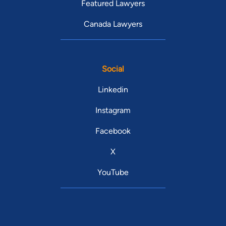
Featured Lawyers
Canada Lawyers
Social
Linkedin
Instagram
Facebook
X
YouTube