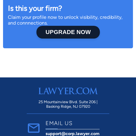
Is this your firm?
Claim your profile now to unlock visibility, credibility,
and connnections.
UPGRADE NOW
25 Mountainview Blvd. Suite 206 |
Basking Ridge, NJ 07920
EMAIL US
support@corp.lawyer.com