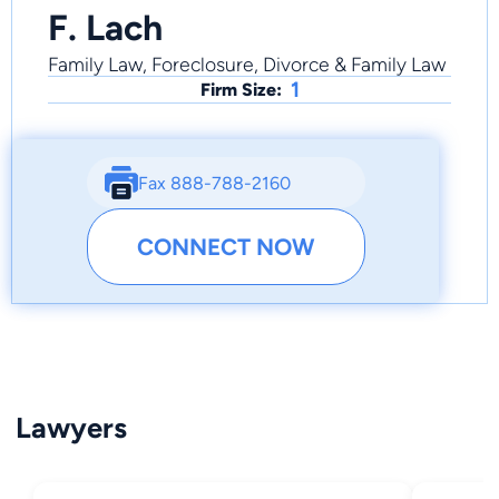
F. Lach
Family Law, Foreclosure, Divorce & Family Law
1
Firm Size:
Fax 888-788-2160
CONNECT NOW
Lawyers