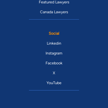
Featured Lawyers
Canada Lawyers
Social
Linkedin
Instagram
Facebook
X
YouTube