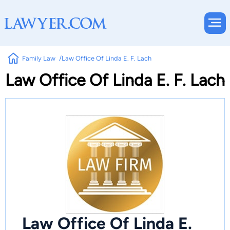
Family Law
Law Office Of Linda E. F. Lach
Law Office Of Linda E. F. Lach
Law Office Of Linda E.