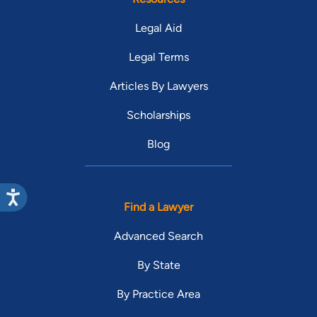
Legal Aid
Legal Terms
Articles By Lawyers
Scholarships
Blog
Find a Lawyer
Advanced Search
By State
By Practice Area