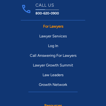
CALL US
800-620-0900
For Lawyers
Lawyer Services
Log In
Call Answering For Lawyers
Lawyer Growth Summit
Law Leaders
Growth Network
Resources