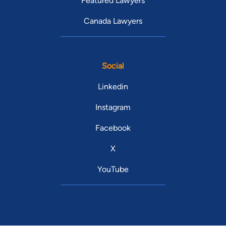
Featured Lawyers
Canada Lawyers
Social
Linkedin
Instagram
Facebook
X
YouTube