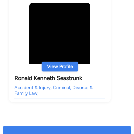
View Profile
Ronald Kenneth Seastrunk
Accident & Injury, Criminal, Divorce &
Family Law,