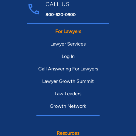
CALL US
800-620-0900
For Lawyers
Lawyer Services
Log In
Call Answering For Lawyers
Lawyer Growth Summit
Law Leaders
Growth Network
Resources