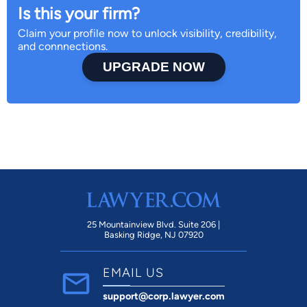
Is this your firm?
Claim your profile now to unlock visibility, credibility,
and connnections.
UPGRADE NOW
25 Mountainview Blvd. Suite 206 |
Basking Ridge, NJ 07920
EMAIL US
support@corp.lawyer.com