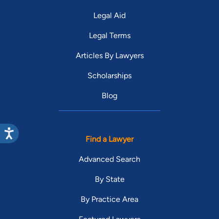
Legal Aid
Legal Terms
Articles By Lawyers
Scholarships
Blog
Find a Lawyer
Advanced Search
By State
By Practice Area