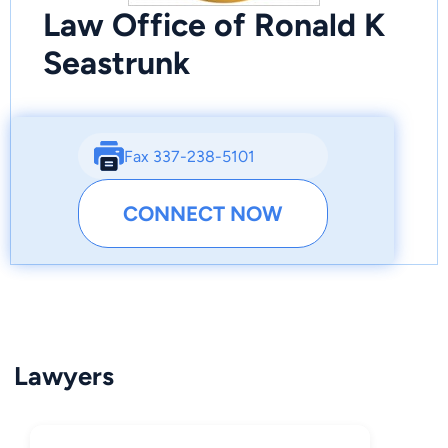
Law Office of Ronald K
Seastrunk
Fax 337-238-5101
CONNECT NOW
Lawyers