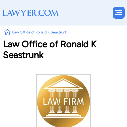
Law Office of Ronald K Seastrunk
Law Office of Ronald K
Seastrunk