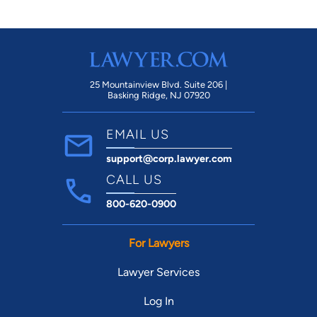
25 Mountainview Blvd. Suite 206 |
Basking Ridge, NJ 07920
EMAIL US
support@corp.lawyer.com
CALL US
800-620-0900
For Lawyers
Lawyer Services
Log In