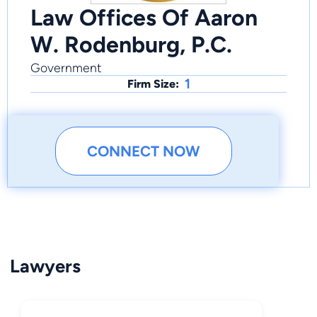
Law Offices Of Aaron
W. Rodenburg, P.C.
Government
1
Firm Size:
CONNECT NOW
Lawyers