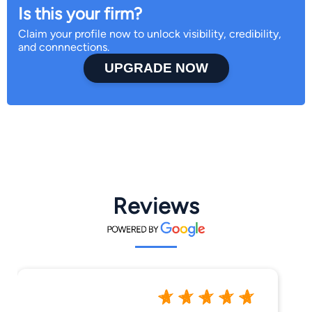
Is this your firm?
Claim your profile now to unlock visibility, credibility,
and connnections.
UPGRADE NOW
Reviews