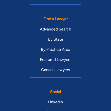
Find a Lawyer
Advanced Search
By State
By Practice Area
Featured Lawyers
Canada Lawyers
Social
Linkedin