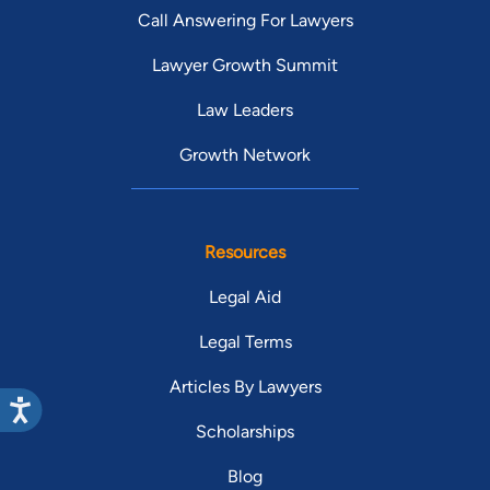
Call Answering For Lawyers
Lawyer Growth Summit
Law Leaders
Growth Network
Resources
Legal Aid
Legal Terms
Articles By Lawyers
Scholarships
Blog