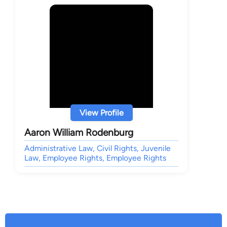
View Profile
Aaron William Rodenburg
Administrative Law, Civil Rights, Juvenile
Law, Employee Rights, Employee Rights