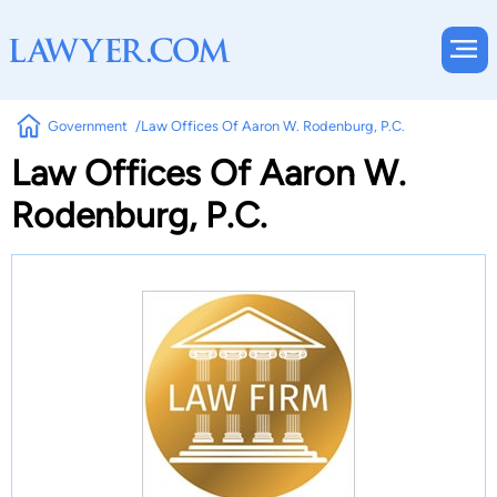
Government
Law Offices Of Aaron W. Rodenburg, P.C.
Law Offices Of Aaron W.
Rodenburg, P.C.