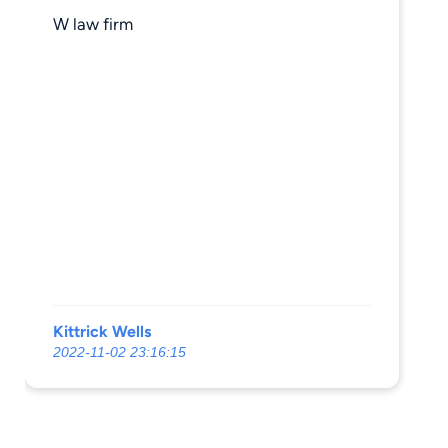
W law firm
Kittrick Wells
2022-11-02 23:16:15