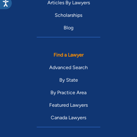
Articles By Lawyers
Scholarships
Blog
Find a Lawyer
Advanced Search
By State
By Practice Area
Featured Lawyers
Canada Lawyers