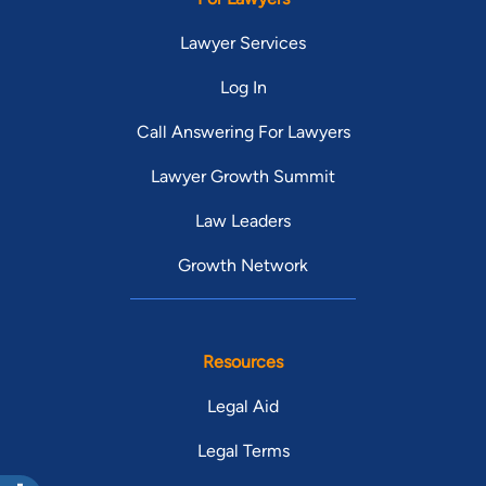
Lawyer Services
Log In
Call Answering For Lawyers
Lawyer Growth Summit
Law Leaders
Growth Network
Resources
Legal Aid
Legal Terms