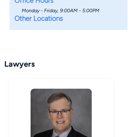
Office Hours
Monday - Friday, 9:00AM - 5:00PM
Other Locations
Lawyers