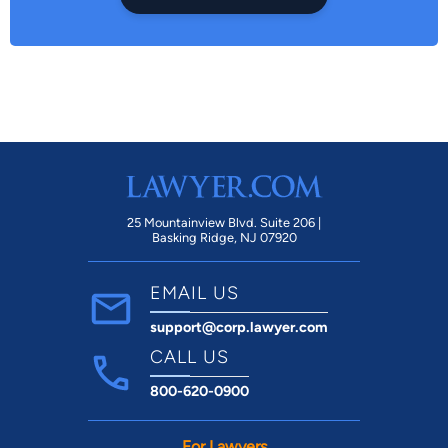
25 Mountainview Blvd. Suite 206 |
Basking Ridge, NJ 07920
EMAIL US
support@corp.lawyer.com
CALL US
800-620-0900
For Lawyers