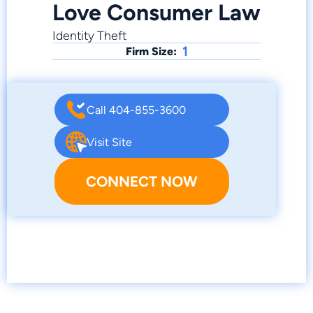
Love Consumer Law
Identity Theft
1
Firm Size:
Call 404-855-3600
Visit Site
CONNECT NOW