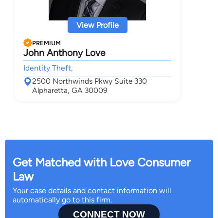
View Profile
PREMIUM
John Anthony Love
Identity Theft,
2500 Northwinds Pkwy Suite 330
Alpharetta, GA 30009
Get Matched with Love Consumer
Law
Your case details and contact information will
automatically go to this firm.
CONNECT NOW