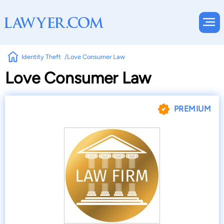
Identity Theft
Love Consumer Law
Love Consumer Law
PREMIUM