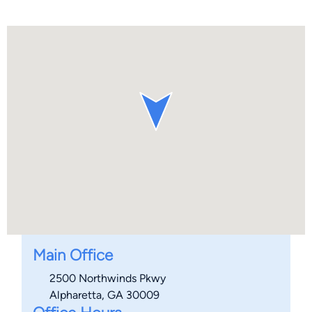
Main Office
2500 Northwinds Pkwy
Alpharetta, GA 30009