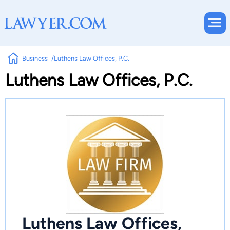
Business
Luthens Law Offices, P.C.
Luthens Law Offices, P.C.
Luthens Law Offices,