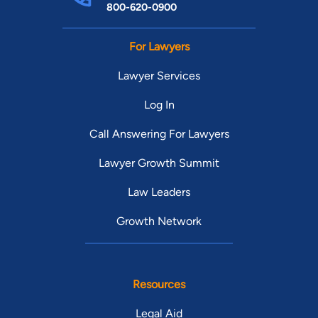
800-620-0900
For Lawyers
Lawyer Services
Log In
Call Answering For Lawyers
Lawyer Growth Summit
Law Leaders
Growth Network
Resources
Legal Aid