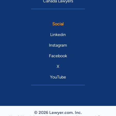
Canada Lawyers
Social
Linkedin
Instagram
Facebook
X
YouTube
© 2026 Lawyer.com. Inc.