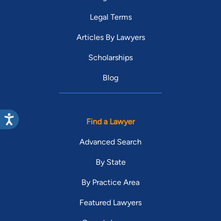
Legal Terms
Articles By Lawyers
Scholarships
Blog
Find a Lawyer
Advanced Search
By State
By Practice Area
Featured Lawyers