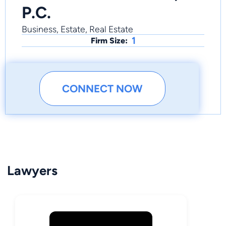
P.C.
Business, Estate, Real Estate
1
Firm Size:
CONNECT NOW
Lawyers