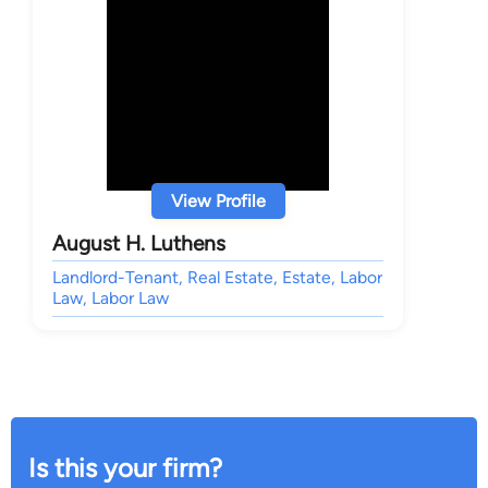
View Profile
August H. Luthens
Landlord-Tenant, Real Estate, Estate, Labor
Law, Labor Law
Is this your firm?