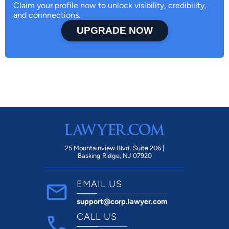
Claim your profile now to unlock visibility, credibility,
and connnections.
UPGRADE NOW
25 Mountainview Blvd. Suite 206 |
Basking Ridge, NJ 07920
EMAIL US
support@corp.lawyer.com
CALL US