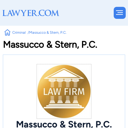
Criminal
Massucco & Stern, P.C.
Massucco & Stern, P.C.
Massucco & Stern, P.C.