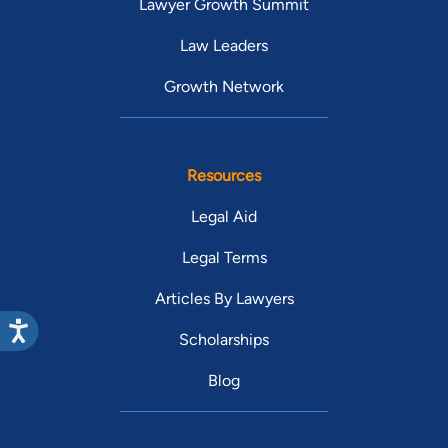
Lawyer Growth Summit
Law Leaders
Growth Network
Resources
Legal Aid
Legal Terms
Articles By Lawyers
Scholarships
Blog