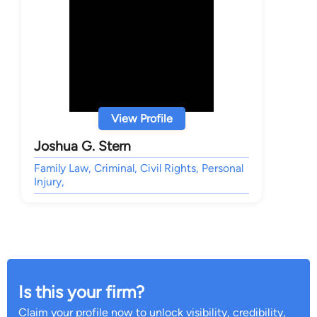
View Profile
Joshua G. Stern
Family Law, Criminal, Civil Rights, Personal
Injury,
Is this your firm?
Claim your profile now to unlock visibility, credibility,