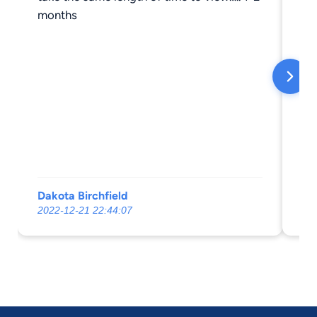
months
Dakota Birchfield
Ma
2022-12-21 22:44:07
20