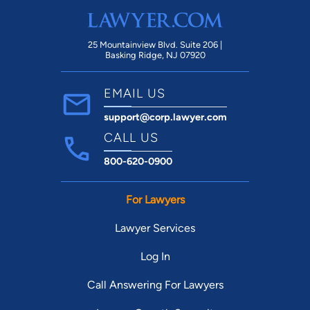
25 Mountainview Blvd. Suite 206 |
Basking Ridge, NJ 07920
EMAIL US
support@corp.lawyer.com
CALL US
800-620-0900
For Lawyers
Lawyer Services
Log In
Call Answering For Lawyers