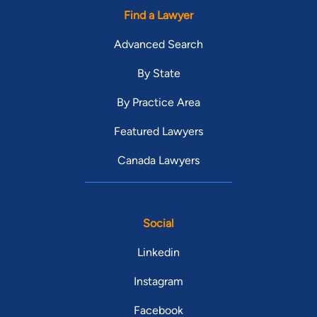
Find a Lawyer
Advanced Search
By State
By Practice Area
Featured Lawyers
Canada Lawyers
Social
Linkedin
Instagram
Facebook