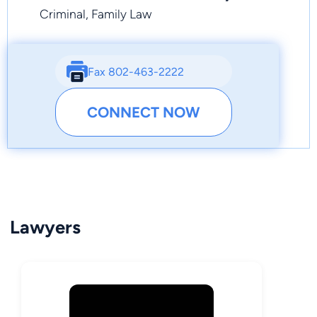
Criminal, Family Law
Fax 802-463-2222
CONNECT NOW
Lawyers