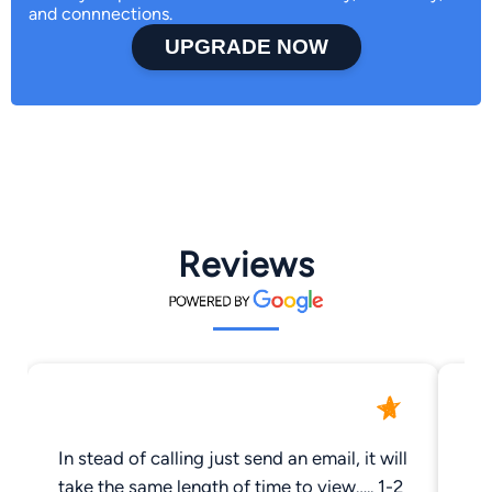
and connnections.
UPGRADE NOW
Reviews
In stead of calling just send an email, it will
Ra
take the same length of time to view….. 1-2