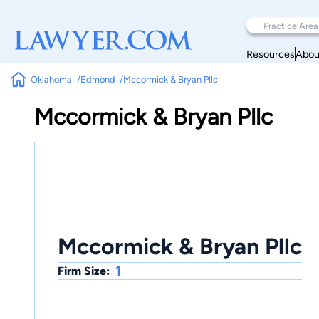
Resources
Abou
Oklahoma
Edmond
Mccormick & Bryan Pllc
Mccormick & Bryan Pllc
Mccormick & Bryan Pllc
1
Firm Size: