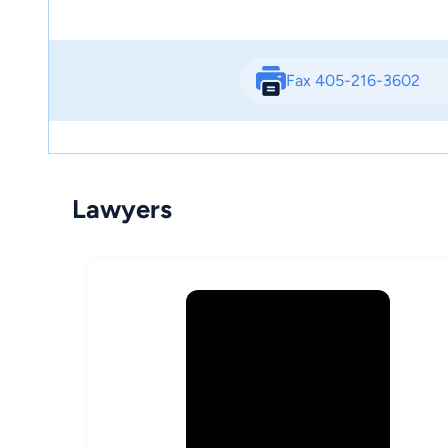
Fax 405-216-3602
Lawyers