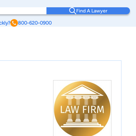
Find A Lawyer
ckly?
800-620-0900