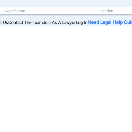
Need Legal Help Qui
t Us
Contact The Team
Join As A Lawyer
Log In