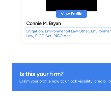
View Profile
Connie M. Bryan
Litigation, Environmental Law Other, Environmen
Law, RICO Act, RICO Act
Is this your firm?
Claim your profile now to unlock visibility, credibili