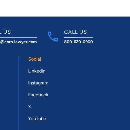
L US
CALL US
t@corp.lawyer.com
800-620-0900
Social
Linkedin
Instagram
Facebook
X
YouTube