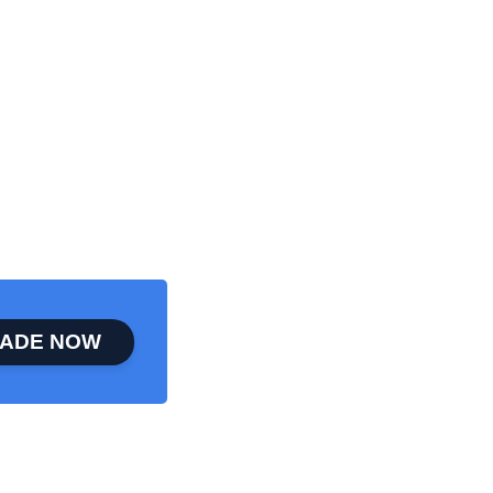
ADE NOW