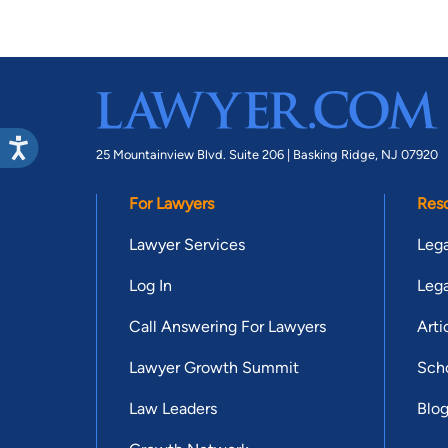
25 Mountainview Blvd. Suite 206 |
Basking Ridge, NJ 07920
For Lawyers
Res
Lawyer Services
Lega
Log In
Lega
Call Answering For Lawyers
Arti
Lawyer Growth Summit
Scho
Law Leaders
Blo