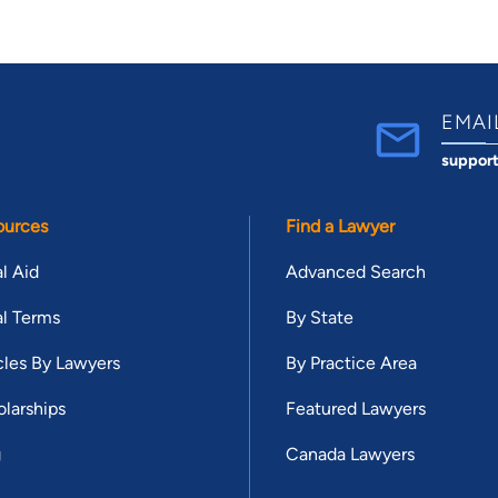
EMAI
suppor
ources
Find a Lawyer
l Aid
Advanced Search
l Terms
By State
cles By Lawyers
By Practice Area
larships
Featured Lawyers
g
Canada Lawyers