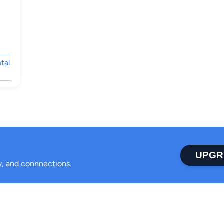
tal
UPGR
ty, and connnections.