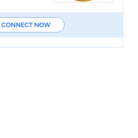
CONNECT NOW