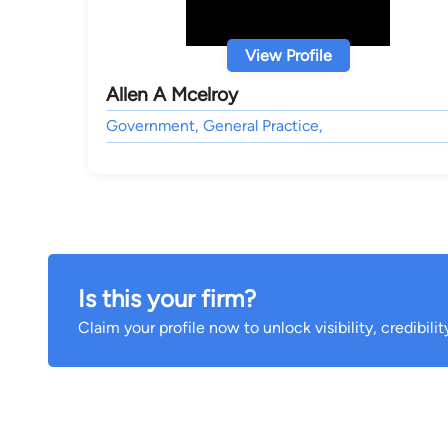
View Profile
Allen A Mcelroy
Government, General Practice,
Is this your firm?
Claim your profile now to unlock visibility, credibili