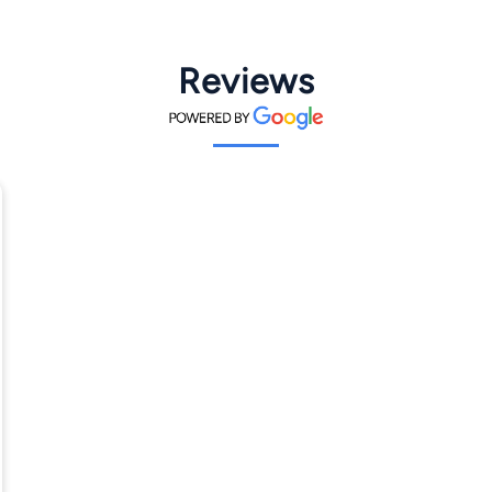
Reviews