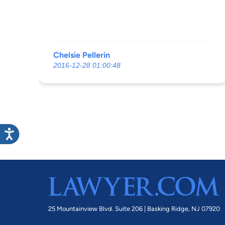
Chelsie Pellerin
2016-12-28 01:00:48
25 Mountainview Blvd. Suite 206 |
Basking Ridge, NJ 07920