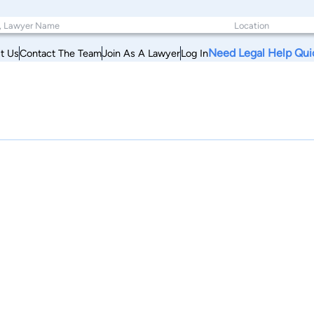
Need Legal Help Qui
t Us
Contact The Team
Join As A Lawyer
Log In