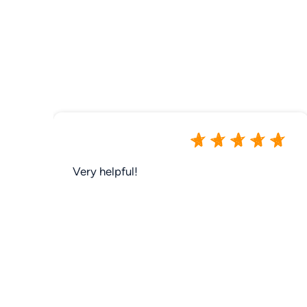
Very helpful!