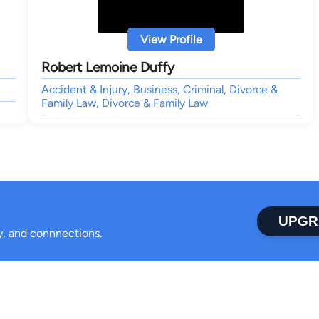
View Profile
Robert Lemoine Duffy
Accident & Injury, Business, Criminal, Divorce &
Family Law, Divorce & Family Law
UPGR
ty, and connnections.