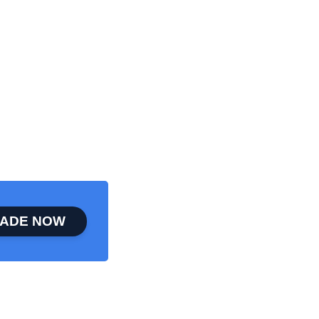
ADE NOW