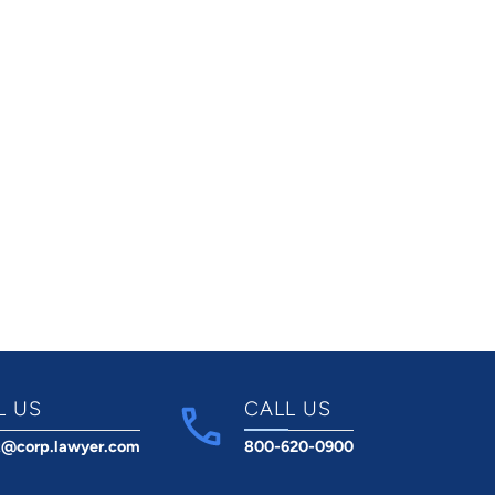
L US
CALL US
t@corp.lawyer.com
800-620-0900