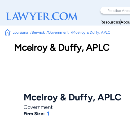
Resources
Abou
Louisiana
Berwick
Government
Mcelroy & Duffy, APLC
Mcelroy & Duffy, APLC
Mcelroy & Duffy, APLC
Government
1
Firm Size: