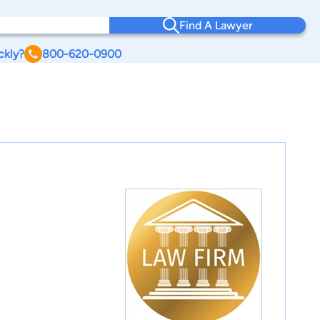
Find A Lawyer
ckly?
800-620-0900