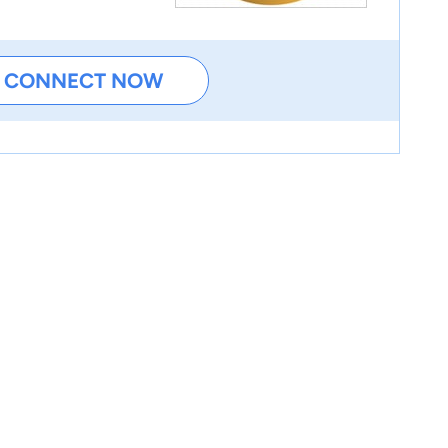
CONNECT NOW