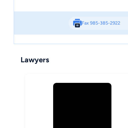
Fax 985-385-2922
Lawyers