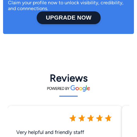
Claim your profile now to unlock visibility, credibility,
and connnections.
UPGRADE NOW
Reviews
Very helpful and friendly staff
Th