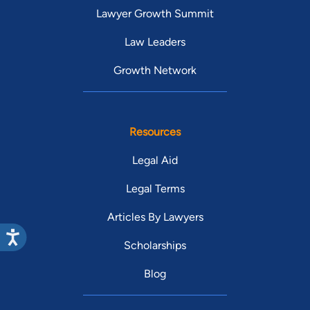
Lawyer Growth Summit
Law Leaders
Growth Network
Resources
Legal Aid
Legal Terms
Articles By Lawyers
Scholarships
Blog