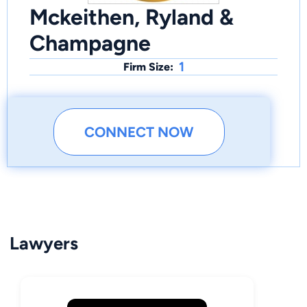
Mckeithen, Ryland &
Champagne
1
Firm Size:
CONNECT NOW
Lawyers