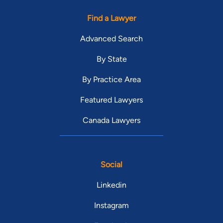
Find a Lawyer
Advanced Search
By State
By Practice Area
Featured Lawyers
Canada Lawyers
Social
Linkedin
Instagram