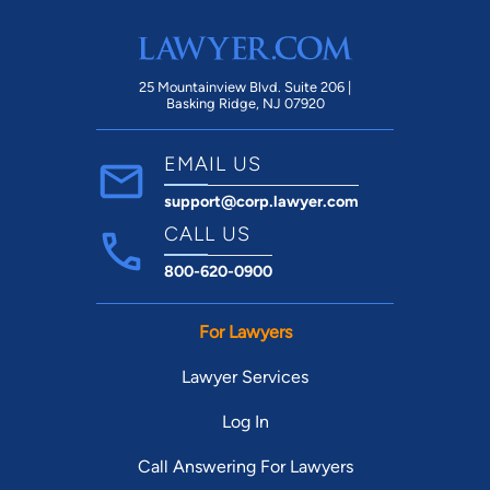
25 Mountainview Blvd. Suite 206 |
Basking Ridge, NJ 07920
EMAIL US
support@corp.lawyer.com
CALL US
800-620-0900
For Lawyers
Lawyer Services
Log In
Call Answering For Lawyers