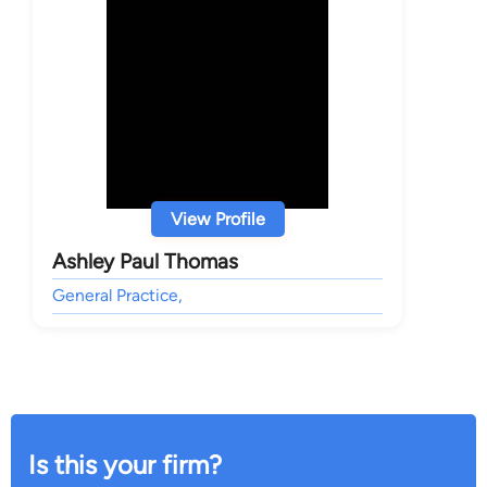
View Profile
Ashley Paul Thomas
General Practice,
Is this your firm?