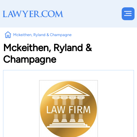
Mckeithen, Ryland & Champagne
Mckeithen, Ryland &
Champagne