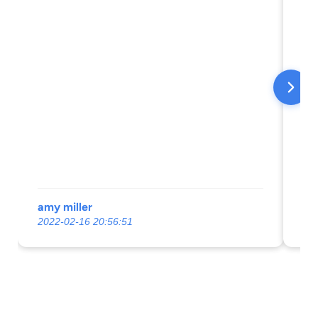
amy miller
Ch
2022-02-16 20:56:51
20