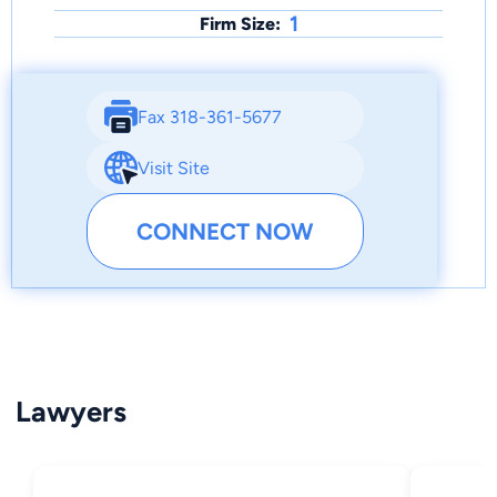
1
Firm Size:
Fax 318-361-5677
Visit Site
CONNECT NOW
Lawyers