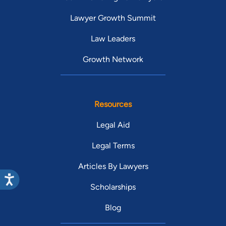
Lawyer Growth Summit
Law Leaders
Growth Network
Resources
Legal Aid
Legal Terms
Articles By Lawyers
Scholarships
Blog