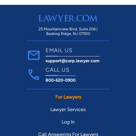
25 Mountainview Blvd. Suite 206 |
Basking Ridge, NJ 07920
EMAIL US
support@corp.lawyer.com
CALL US
800-620-0900
For Lawyers
Lawyer Services
Log In
Call Answering For Lawyers