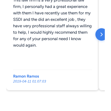
firm, I personally had a great experience
wit
with them I have recently use them for my
re
SSDI and the did an excellent job , they
have very professional staff always willing
to help, I would highly recommend them
for any of your personal need I know
would again.
Ramon Ramos
Gr
2019-04-11 01:07:03
20