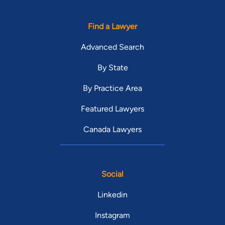
Find a Lawyer
Advanced Search
By State
By Practice Area
Featured Lawyers
Canada Lawyers
Social
Linkedin
Instagram