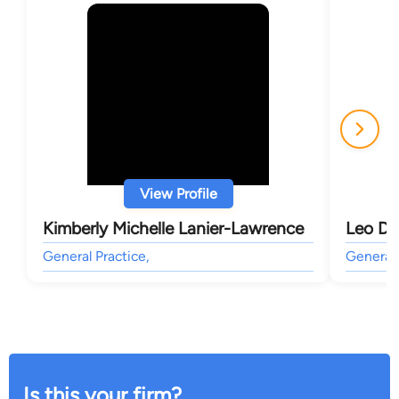
View Profile
Kimberly Michelle Lanier-Lawrence
Leo D 
General Practice,
General 
Is this your firm?