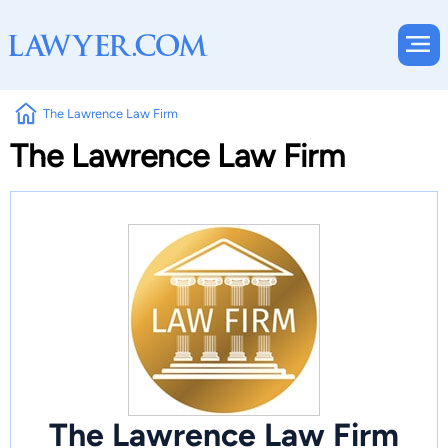
The Lawrence Law Firm
The Lawrence Law Firm
The Lawrence Law Firm