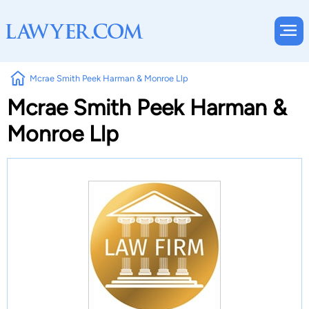
Mcrae Smith Peek Harman & Monroe Llp
Mcrae Smith Peek Harman &
Monroe Llp