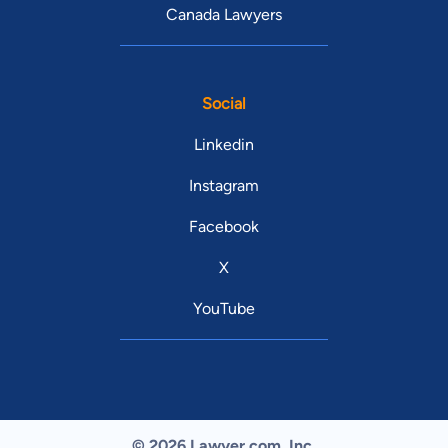
Canada Lawyers
Social
Linkedin
Instagram
Facebook
X
YouTube
© 2026 Lawyer.com. Inc.