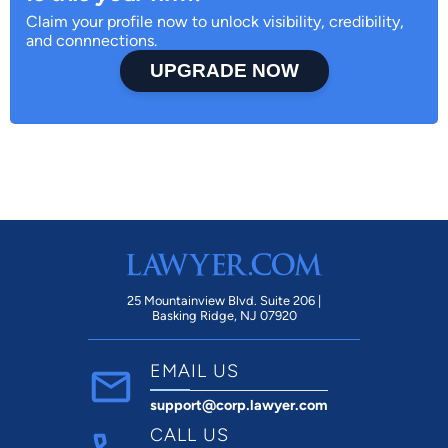
Claim your profile now to unlock visibility, credibility,
and connnections.
UPGRADE NOW
25 Mountainview Blvd. Suite 206 |
Basking Ridge, NJ 07920
EMAIL US
support@corp.lawyer.com
CALL US