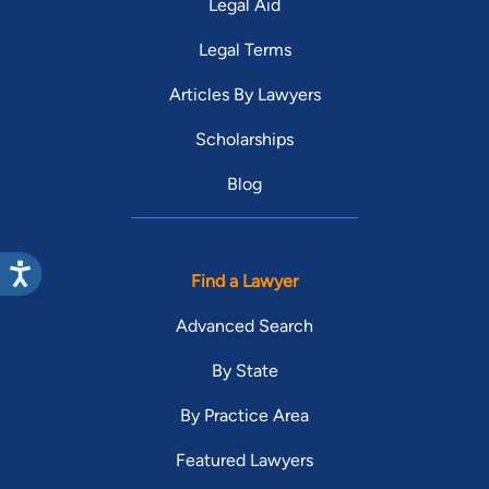
Legal Aid
Legal Terms
Articles By Lawyers
Scholarships
Blog
Find a Lawyer
Advanced Search
By State
By Practice Area
Featured Lawyers