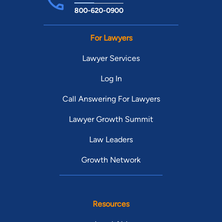
800-620-0900
For Lawyers
Lawyer Services
Log In
Call Answering For Lawyers
Lawyer Growth Summit
Law Leaders
Growth Network
Resources