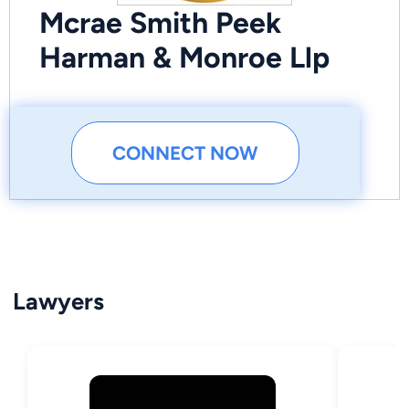
Mcrae Smith Peek
Harman & Monroe Llp
CONNECT NOW
Lawyers