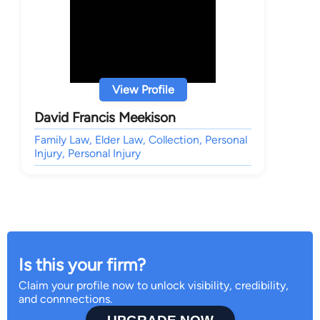
View Profile
David Francis Meekison
Family Law, Elder Law, Collection, Personal
Injury, Personal Injury
Is this your firm?
Claim your profile now to unlock visibility, credibility,
and connnections.