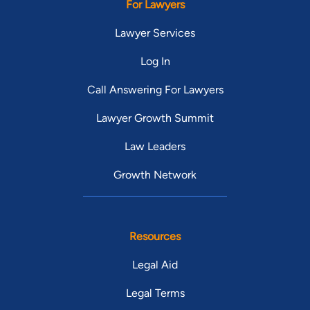
For Lawyers
Lawyer Services
Log In
Call Answering For Lawyers
Lawyer Growth Summit
Law Leaders
Growth Network
Resources
Legal Aid
Legal Terms