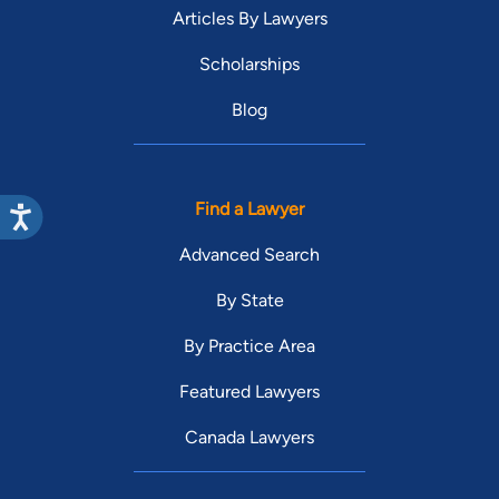
Articles By Lawyers
Scholarships
Blog
Find a Lawyer
Advanced Search
By State
By Practice Area
Featured Lawyers
Canada Lawyers