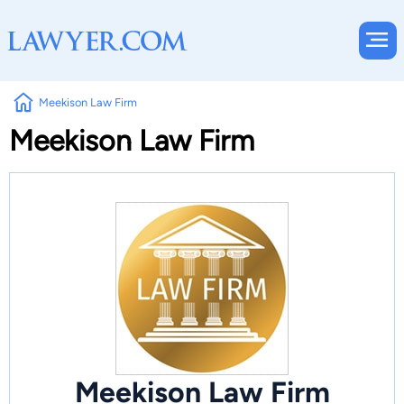
Meekison Law Firm
Meekison Law Firm
Meekison Law Firm