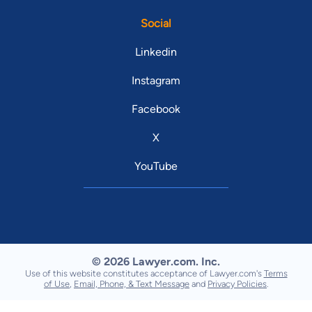
Social
Linkedin
Instagram
Facebook
X
YouTube
© 2026 Lawyer.com. Inc.
Use of this website constitutes acceptance of Lawyer.com's
Terms
of Use
,
Email, Phone, & Text Message
and
Privacy Policies
.