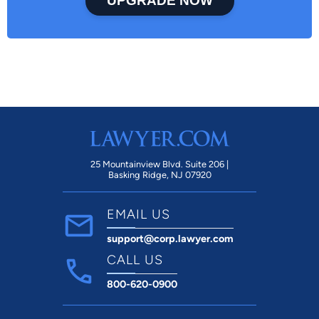
UPGRADE NOW
25 Mountainview Blvd. Suite 206 |
Basking Ridge, NJ 07920
EMAIL US
support@corp.lawyer.com
CALL US
800-620-0900