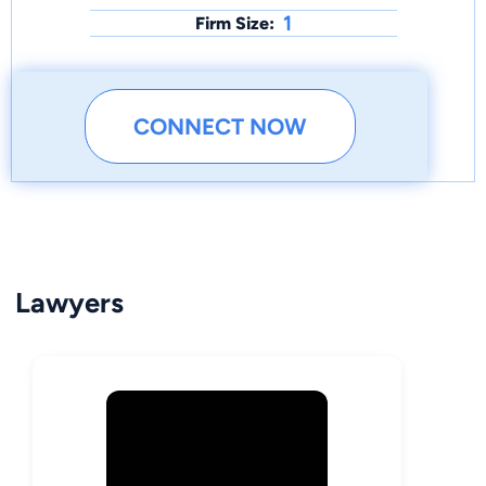
1
Firm Size:
CONNECT NOW
Lawyers