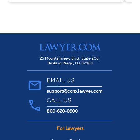
25 Mountainview Blvd. Suite 206 |
Basking Ridge, NJ 07920
EMAIL US
support@corp.lawyer.com
CALL US
800-620-0900
For Lawyers