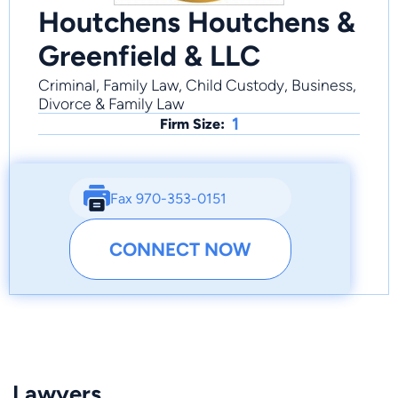
Houtchens Houtchens &
Greenfield & LLC
Criminal, Family Law, Child Custody, Business,
Divorce & Family Law
1
Firm Size:
Fax 970-353-0151
CONNECT NOW
Lawyers