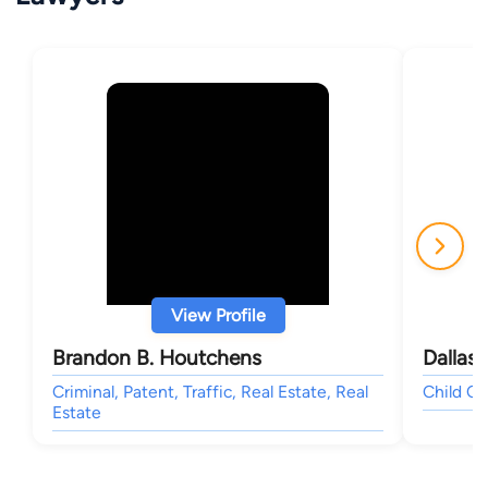
View Profile
Brandon B. Houtchens
Dallas 
Criminal, Patent, Traffic, Real Estate, Real
Child Cu
Estate