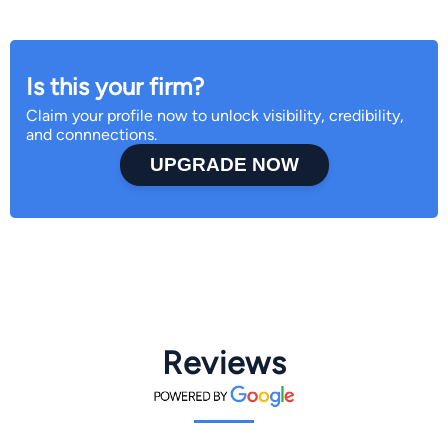
Is this your firm?
Claim your profile now to unlock visibility, credibility,
and connnections.
UPGRADE NOW
Reviews