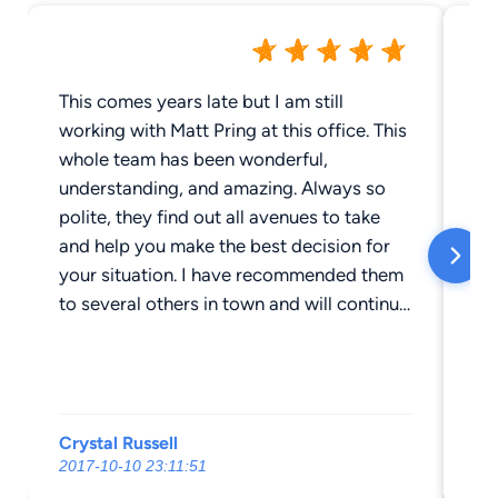
This comes years late but I am still
My
working with Matt Pring at this office. This
la
whole team has been wonderful,
Br
understanding, and amazing. Always so
wa
polite, they find out all avenues to take
an
and help you make the best decision for
ad
your situation. I have recommended them
We
to several others in town and will continue
kn
to do so.
yo
ov
Crystal Russell
Mo
2017-10-10 23:11:51
20