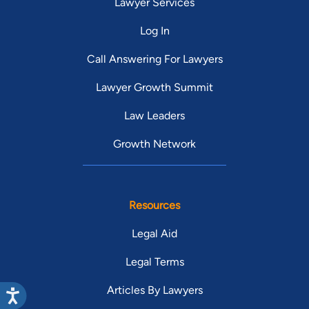
Lawyer Services
Log In
Call Answering For Lawyers
Lawyer Growth Summit
Law Leaders
Growth Network
Resources
Legal Aid
Legal Terms
Articles By Lawyers