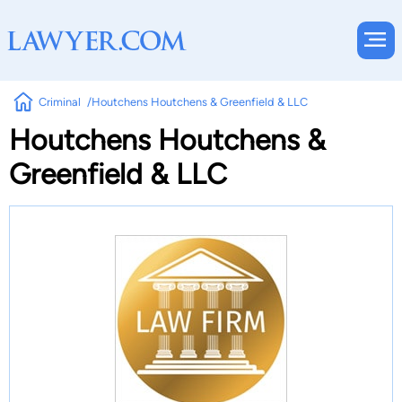
Criminal
Houtchens Houtchens & Greenfield & LLC
Houtchens Houtchens &
Greenfield & LLC