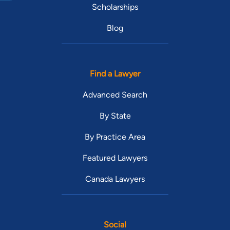
Scholarships
Blog
Find a Lawyer
Advanced Search
By State
By Practice Area
Featured Lawyers
Canada Lawyers
Social