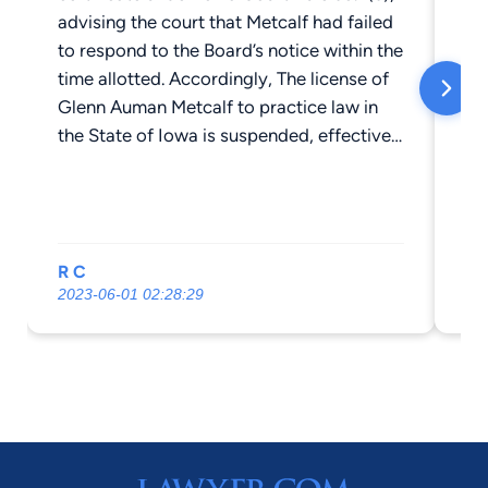
advising the court that Metcalf had failed
to respond to the Board’s notice within the
time allotted. Accordingly, The license of
Glenn Auman Metcalf to practice law in
the State of Iowa is suspended, effective
immediately. See Attorney Disciplinary
Board No. 2022-359
R C
Er
2023-06-01 02:28:29
20