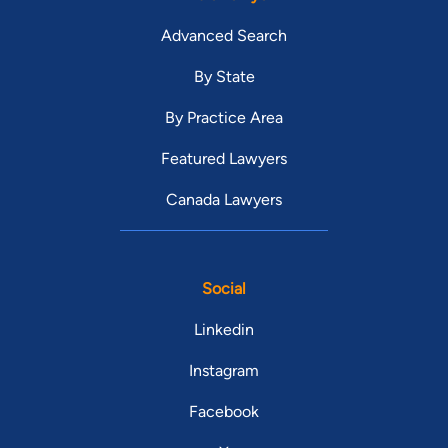
Advanced Search
By State
By Practice Area
Featured Lawyers
Canada Lawyers
Social
Linkedin
Instagram
Facebook