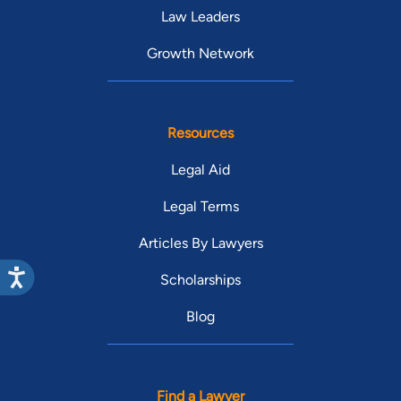
Law Leaders
Growth Network
Resources
Legal Aid
Legal Terms
Articles By Lawyers
Scholarships
Blog
Find a Lawyer