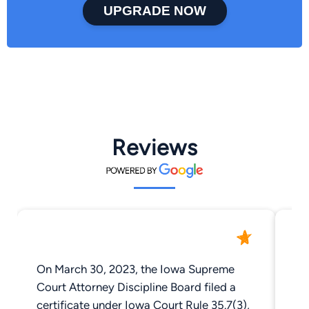
UPGRADE NOW
Reviews
On March 30, 2023, the Iowa Supreme
Aw
Court Attorney Discipline Board filed a
and
certificate under Iowa Court Rule 35.7(3),