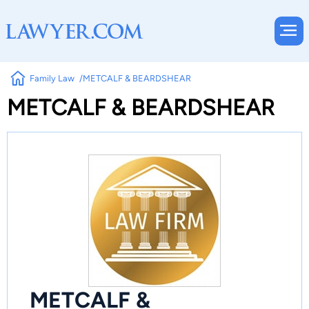
Family Law
METCALF & BEARDSHEAR
METCALF & BEARDSHEAR
METCALF &