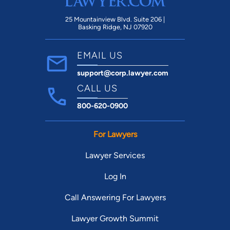
25 Mountainview Blvd. Suite 206 |
Basking Ridge, NJ 07920
EMAIL US
support@corp.lawyer.com
CALL US
800-620-0900
For Lawyers
Lawyer Services
Log In
Call Answering For Lawyers
Lawyer Growth Summit