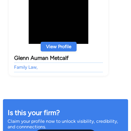
View Profile
Glenn Auman Metcalf
Family Law,
Is this your firm?
Claim your profile now to unlock visibility, credibility,
and connnections.