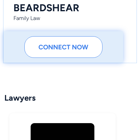
BEARDSHEAR
Family Law
CONNECT NOW
Lawyers