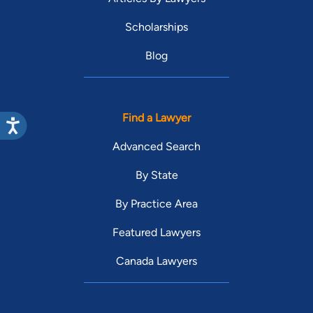
Scholarships
Blog
Find a Lawyer
Advanced Search
By State
By Practice Area
Featured Lawyers
Canada Lawyers