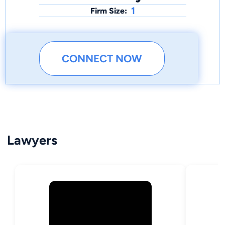
1
Firm Size:
CONNECT NOW
Lawyers