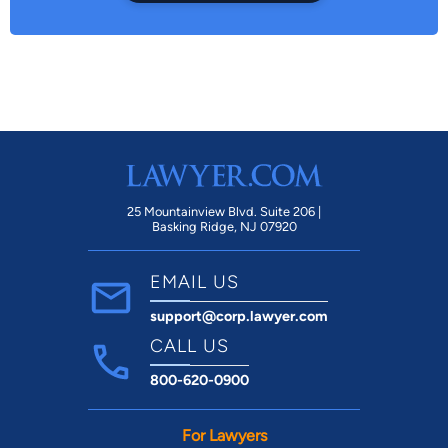
25 Mountainview Blvd. Suite 206 |
Basking Ridge, NJ 07920
EMAIL US
support@corp.lawyer.com
CALL US
800-620-0900
For Lawyers