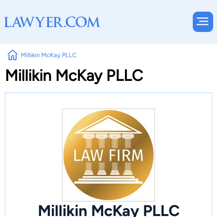
Millikin McKay PLLC
Millikin McKay PLLC
Millikin McKay PLLC