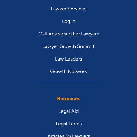
Lawyer Services
Log In
Call Answering For Lawyers
Lawyer Growth Summit
Law Leaders
Growth Network
Resources
Legal Aid
Legal Terms
Articles By Lawyers