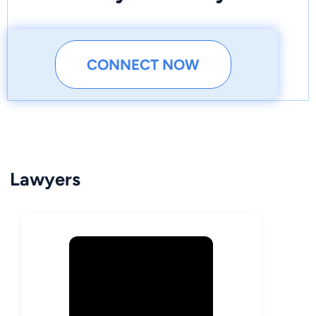
CONNECT NOW
Lawyers