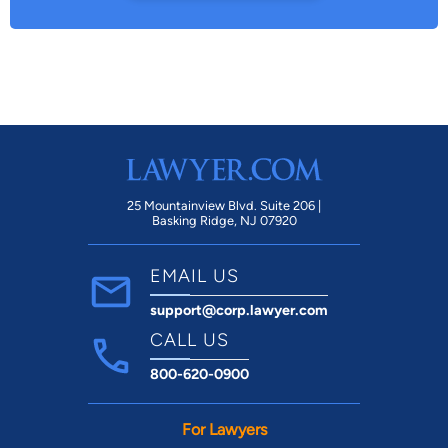
25 Mountainview Blvd. Suite 206 |
Basking Ridge, NJ 07920
EMAIL US
support@corp.lawyer.com
CALL US
800-620-0900
For Lawyers