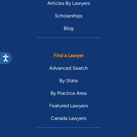
Articles By Lawyers
Scholarships
Blog
Find a Lawyer
Advanced Search
By State
By Practice Area
Featured Lawyers
Canada Lawyers