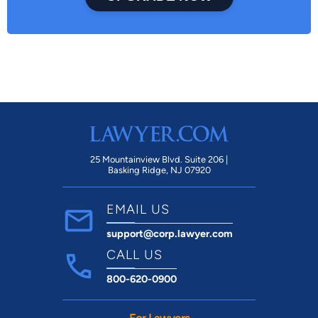
25 Mountainview Blvd. Suite 206 |
Basking Ridge, NJ 07920
EMAIL US
support@corp.lawyer.com
CALL US
800-620-0900