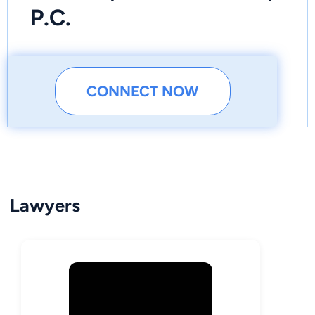
P.C.
CONNECT NOW
Lawyers