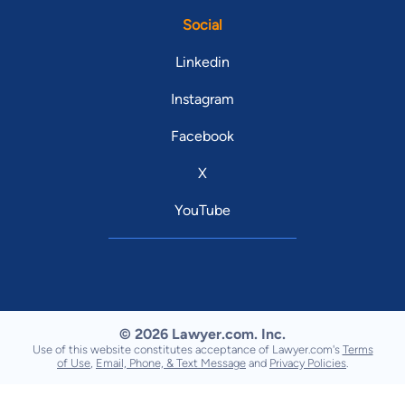
Social
Linkedin
Instagram
Facebook
X
YouTube
© 2026 Lawyer.com. Inc.
Use of this website constitutes acceptance of Lawyer.com's
Terms
of Use
,
Email, Phone, & Text Message
and
Privacy Policies
.