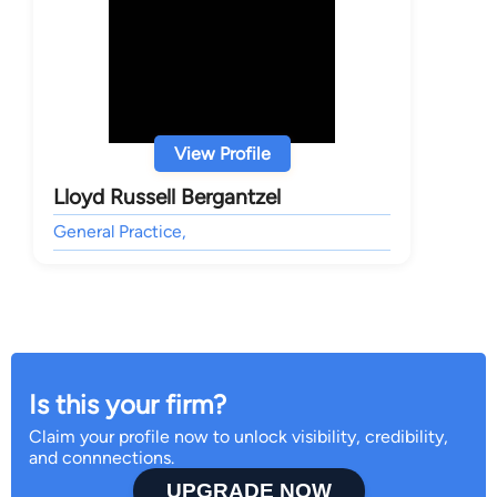
View Profile
Lloyd Russell Bergantzel
General Practice,
Is this your firm?
Claim your profile now to unlock visibility, credibility,
and connnections.
UPGRADE NOW