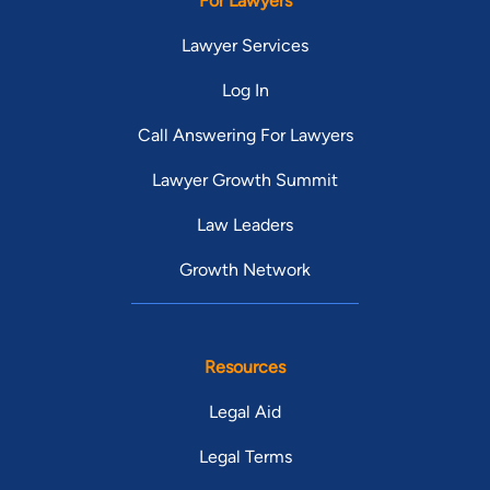
For Lawyers
Lawyer Services
Log In
Call Answering For Lawyers
Lawyer Growth Summit
Law Leaders
Growth Network
Resources
Legal Aid
Legal Terms