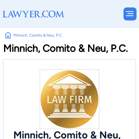
Minnich, Comito & Neu, P.C.
Minnich, Comito & Neu, P.C.
Minnich, Comito & Neu,