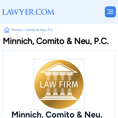
Minnich, Comito & Neu, P.C.
Minnich, Comito & Neu, P.C.
Minnich, Comito & Neu,