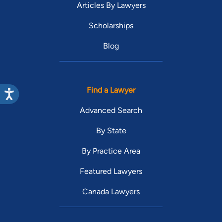
Articles By Lawyers
Scholarships
Blog
Find a Lawyer
Advanced Search
By State
By Practice Area
Featured Lawyers
Canada Lawyers