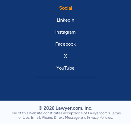
Social
Linkedin
Instagram
Facebook
X
YouTube
© 2026 Lawyer.com. Inc.
Use of this website constitutes acceptance of Lawyer.com's
Terms
of Use
,
Email, Phone, & Text Message
and
Privacy Policies
.