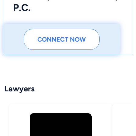
P.C.
CONNECT NOW
Lawyers