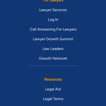
For Lawyers
Lawyer Services
Log In
Call Answering For Lawyers
Lawyer Growth Summit
Law Leaders
Growth Network
Resources
Legal Aid
Legal Terms