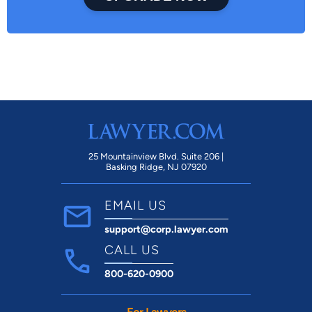
25 Mountainview Blvd. Suite 206 |
Basking Ridge, NJ 07920
EMAIL US
support@corp.lawyer.com
CALL US
800-620-0900