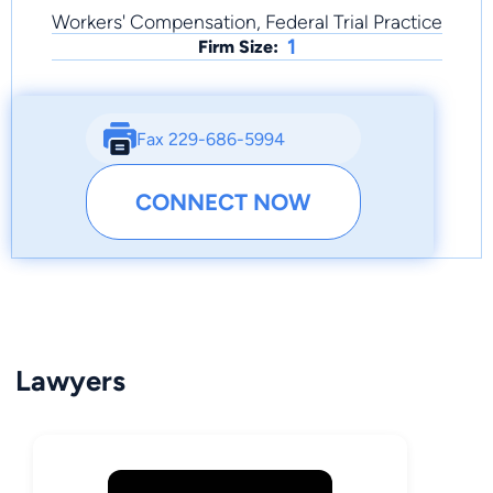
Workers' Compensation, Federal Trial Practice
1
Firm Size:
Fax 229-686-5994
CONNECT NOW
Lawyers