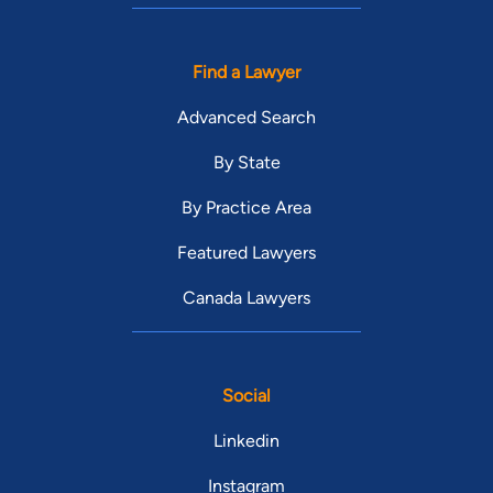
Find a Lawyer
Advanced Search
By State
By Practice Area
Featured Lawyers
Canada Lawyers
Social
Linkedin
Instagram