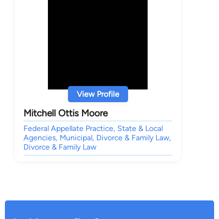
View Profile
Mitchell Ottis Moore
Federal Appellate Practice, State & Local
Agencies, Municipal, Divorce & Family Law,
Divorce & Family Law