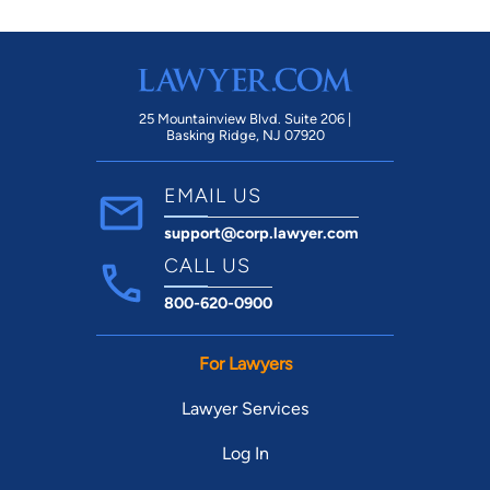
25 Mountainview Blvd. Suite 206 |
Basking Ridge, NJ 07920
EMAIL US
support@corp.lawyer.com
CALL US
800-620-0900
For Lawyers
Lawyer Services
Log In