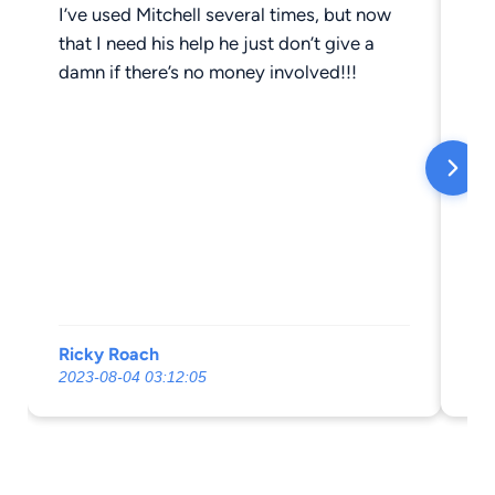
I’ve used Mitchell several times, but now
Ok
that I need his help he just don’t give a
damn if there’s no money involved!!!
Ricky Roach
St
2023-08-04 03:12:05
20