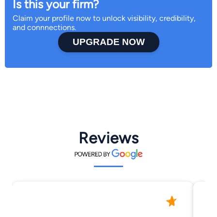
Is this your firm?
Claim your profile now to unlock visibility, credibility,
and connnections.
UPGRADE NOW
Reviews