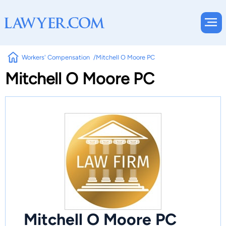
Workers' Compensation
Mitchell O Moore PC
Mitchell O Moore PC
Mitchell O Moore PC