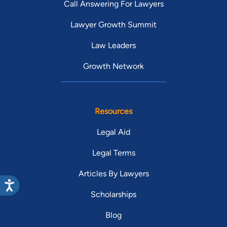
Call Answering For Lawyers
Lawyer Growth Summit
Law Leaders
Growth Network
Resources
Legal Aid
Legal Terms
Articles By Lawyers
Scholarships
Blog