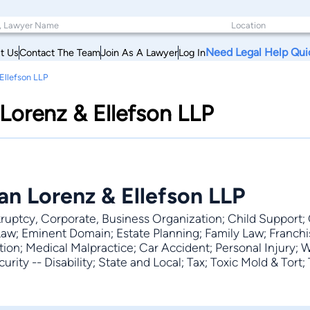
Need Legal Help Qui
t Us
Contact The Team
Join As A Lawyer
Log In
llefson LLP
orenz & Ellefson LLP
 Lorenz & Ellefson LLP
ruptcy, Corporate, Business Organization; Child Support; 
Law; Eminent Domain; Estate Planning; Family Law; Franchi
on; Medical Malpractice; Car Accident; Personal Injury; Wil
rity -- Disability; State and Local; Tax; Toxic Mold & Tort; T