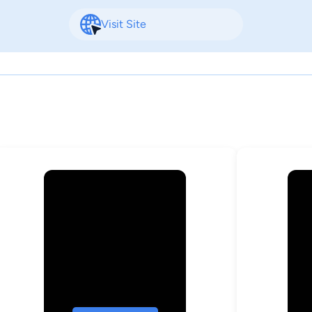
Visit Site