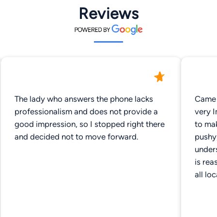
Reviews
The lady who answers the phone lacks
Came 
professionalism and does not provide a
very 
good impression, so I stopped right there
to ma
and decided not to move forward.
pushy
unders
is rea
all lo