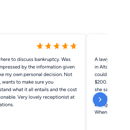
here to discuss bankruptcy. Was
A lawyer at this
Impressed by the information given
in Altoona, she 
ke my own personal decision. Not
could do our will
, wants to make sure you
$200.00 total c
tand what it all entails and the cost
she said afterwa
sonable. Very lovely receptionist at
let the accounta
cations.
billing. We got h
When the accoun
it up with the l
memory of the c