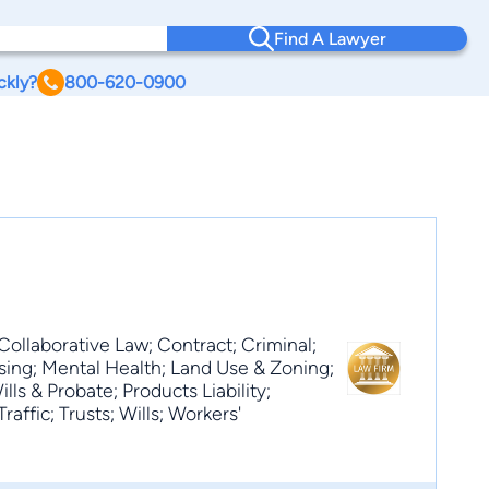
Find A Lawyer
ckly?
800-620-0900
Collaborative Law; Contract; Criminal;
sing; Mental Health; Land Use & Zoning;
ls & Probate; Products Liability;
raffic; Trusts; Wills; Workers'