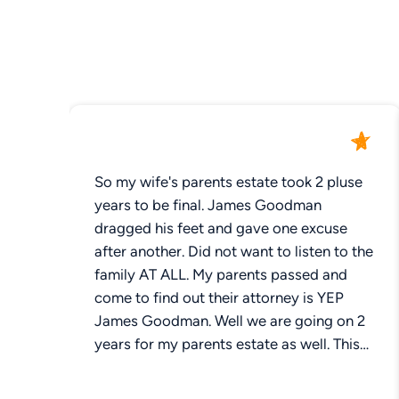
So my wife's parents estate took 2 pluse
years to be final. James Goodman
dragged his feet and gave one excuse
after another. Did not want to listen to the
family AT ALL. My parents passed and
come to find out their attorney is YEP
James Goodman. Well we are going on 2
years for my parents estate as well. This
guy needs to find a different profession.
My sister has been on him regularly .