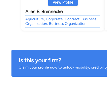
View Profile
Allen E. Brennecke
Agriculture, Corporate, Contract, Business
Organization, Business Organization
Is this your firm?
Claim your profile now to unlock visibility, credibili