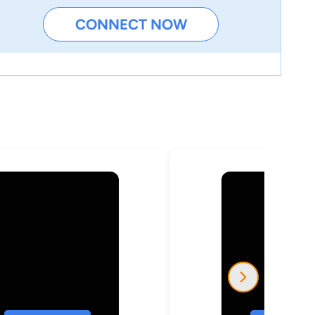
CONNECT NOW