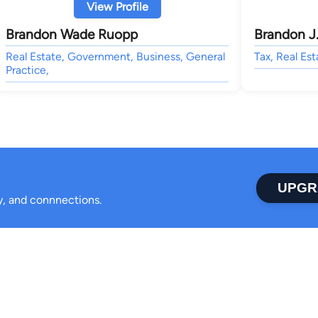
View Profile
Brandon Wade Ruopp
Brandon J
Real Estate, Government, Business, General
Tax, Real Est
Practice,
UPGR
ty, and connnections.