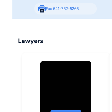
Fax 641-752-5266
Lawyers