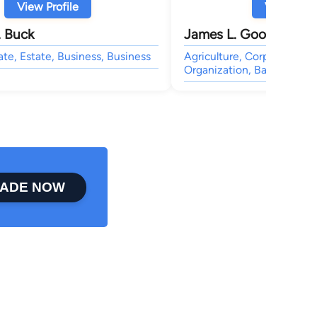
View Profile
View Profi
. Buck
James L. Goodman
ate, Estate, Business, Business
Agriculture, Corporate, Bu
Organization, Bankruptcy,
ADE NOW