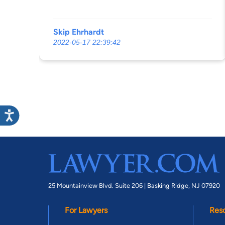
????????. Why is he still in the office. If i
could put a negative start down i would.
Skip Ehrhardt
2022-05-17 22:39:42
25 Mountainview Blvd. Suite 206 |
Basking Ridge, NJ 07920
For Lawyers
Res