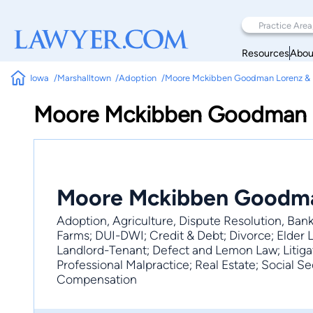
Resources
Abou
Iowa
Marshalltown
Adoption
Moore Mckibben Goodman Lorenz & E
Moore Mckibben Goodman L
Moore Mckibben Goodman
Adoption, Agriculture, Dispute Resolution, Bank
Farms; DUI-DWI; Credit & Debt; Divorce; Elder 
Landlord-Tenant; Defect and Lemon Law; Litigati
Professional Malpractice; Real Estate; Social Secu
Compensation