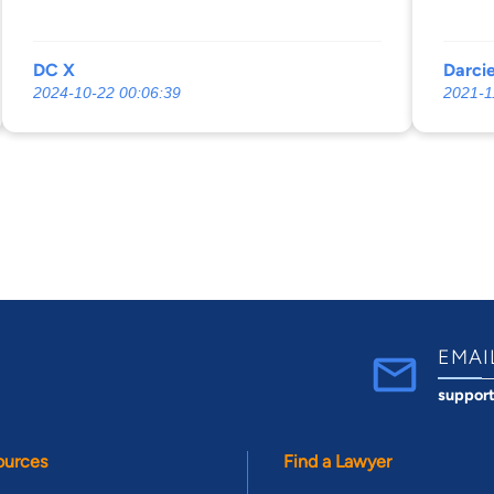
DC X
Darci
2024-10-22 00:06:39
2021-1
EMAI
suppor
ources
Find a Lawyer