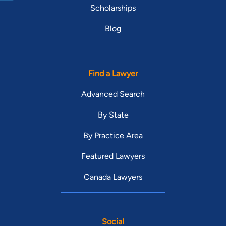
Scholarships
Blog
Find a Lawyer
Advanced Search
By State
By Practice Area
Featured Lawyers
Canada Lawyers
Social