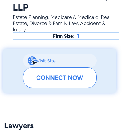
LLP
Estate Planning, Medicare & Medicaid, Real
Estate, Divorce & Family Law, Accident &
Injury
1
Firm Size:
Visit Site
CONNECT NOW
Lawyers