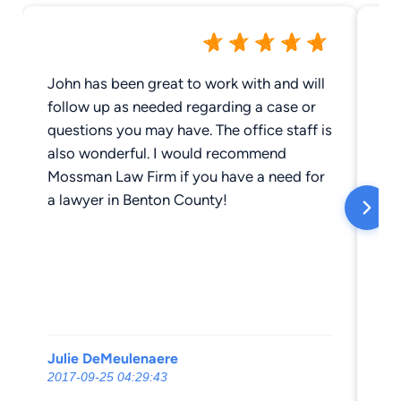
John has been great to work with and will
Mo
follow up as needed regarding a case or
ne
questions you may have. The office staff is
ar
also wonderful. I would recommend
Mossman Law Firm if you have a need for
a lawyer in Benton County!
Julie DeMeulenaere
bu
2017-09-25 04:29:43
20