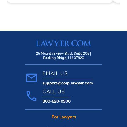
25 Mountainview Blvd. Suite 206 |
Basking Ridge, NJ 07920
EMAIL US
support@corp.lawyer.com
CALL US
800-620-0900
For Lawyers