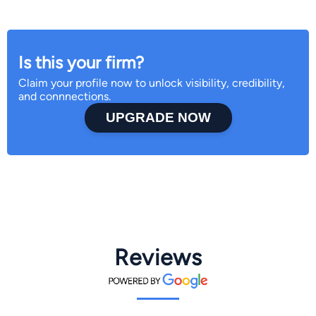
Is this your firm?
Claim your profile now to unlock visibility, credibility,
and connnections.
UPGRADE NOW
Reviews