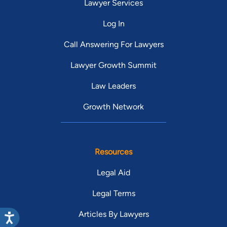
Lawyer Services
Log In
Call Answering For Lawyers
Lawyer Growth Summit
Law Leaders
Growth Network
Resources
Legal Aid
Legal Terms
Articles By Lawyers