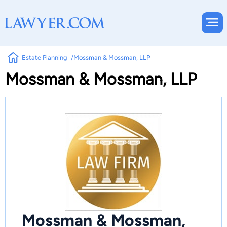
Estate Planning
Mossman & Mossman, LLP
Mossman & Mossman, LLP
Mossman & Mossman,