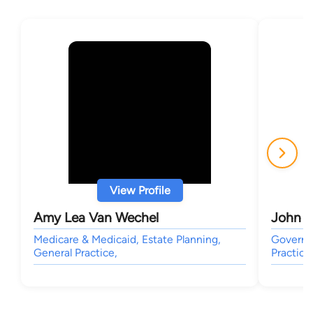
View Profile
Amy Lea Van Wechel
John M
Medicare & Medicaid, Estate Planning,
Governme
General Practice,
Practice