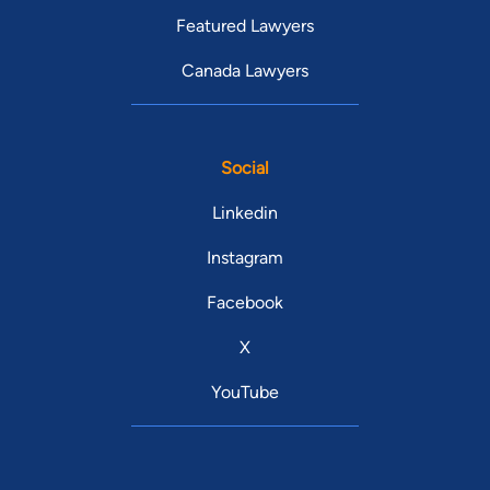
Featured Lawyers
Canada Lawyers
Social
Linkedin
Instagram
Facebook
X
YouTube