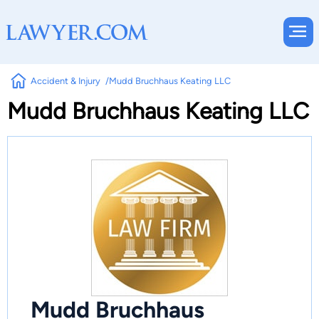
Accident & Injury
Mudd Bruchhaus Keating LLC
Mudd Bruchhaus Keating LLC
Mudd Bruchhaus