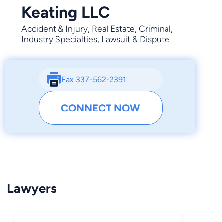
Keating LLC
Accident & Injury, Real Estate, Criminal,
Industry Specialties, Lawsuit & Dispute
Fax 337-562-2391
CONNECT NOW
Lawyers