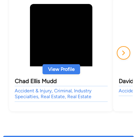
View Profile
Chad Ellis Mudd
David 
Accident & Injury, Criminal, Industry
Accident
Specialties, Real Estate, Real Estate