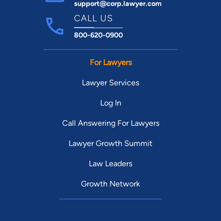
support@corp.lawyer.com
CALL US
800-620-0900
For Lawyers
Lawyer Services
Log In
Call Answering For Lawyers
Lawyer Growth Summit
Law Leaders
Growth Network