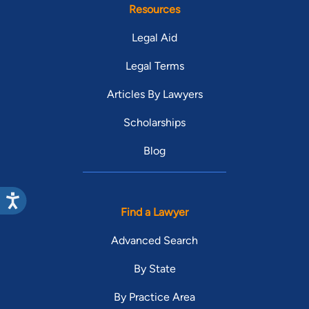
Resources
Legal Aid
Legal Terms
Articles By Lawyers
Scholarships
Blog
Find a Lawyer
Advanced Search
By State
By Practice Area