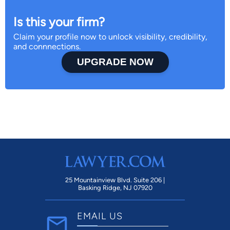
Is this your firm?
Claim your profile now to unlock visibility, credibility,
and connnections.
UPGRADE NOW
25 Mountainview Blvd. Suite 206 |
Basking Ridge, NJ 07920
EMAIL US