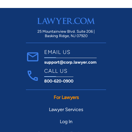
your time calling around. Schedule with
Nathan FIRST.
25 Mountainview Blvd. Suite 206 |
Basking Ridge, NJ 07920
EMAIL US
support@corp.lawyer.com
CALL US
800-620-0900
For Lawyers
Lawyer Services
Log In