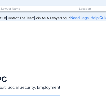
Need Legal Help Qui
t Us
Contact The Team
Join As A Lawyer
Log In
PC
uit, Social Security, Employment