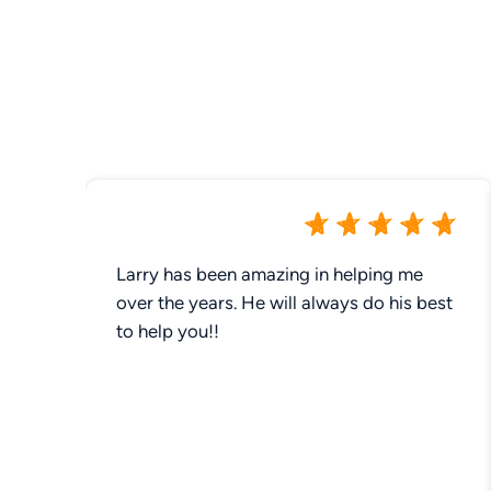
Larry has been amazing in helping me
over the years. He will always do his best
to help you!!