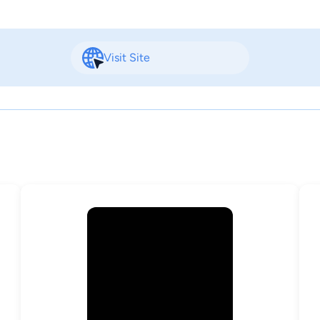
Visit Site