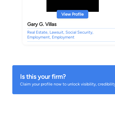
View Profile
Gary G. Villas
Real Estate, Lawsuit, Social Security,
Employment, Employment
Is this your firm?
Claim your profile now to unlock visibility, credibili