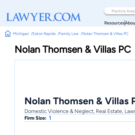
Resources
Abou
Michigan
Eaton Rapids
Family Law
Nolan Thomsen & Villas PC
Nolan Thomsen & Villas PC
Nolan Thomsen & Villas 
Domestic Violence & Neglect, Real Estate, Laws
1
Firm Size: