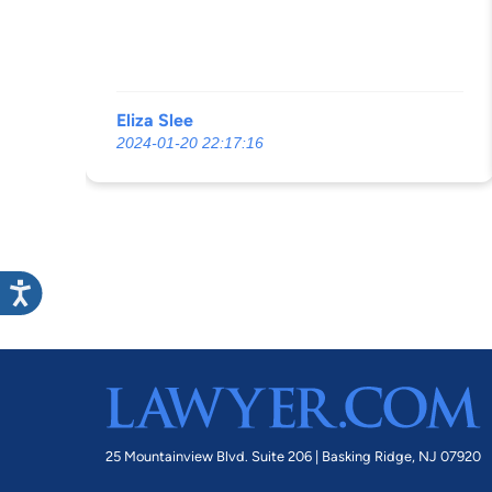
Eliza Slee
2024-01-20 22:17:16
25 Mountainview Blvd. Suite 206 |
Basking Ridge, NJ 07920