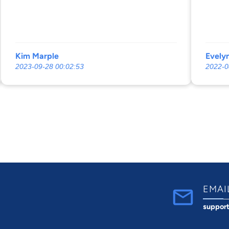
Kim Marple
Evelyn
2023-09-28 00:02:53
2022-0
EMAI
suppor