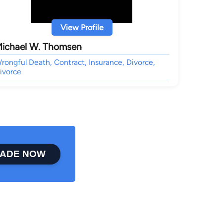
View Profile
ichael W. Thomsen
rongful Death, Contract, Insurance, Divorce,
ivorce
ADE NOW