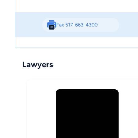
Fax 517-663-4300
Lawyers