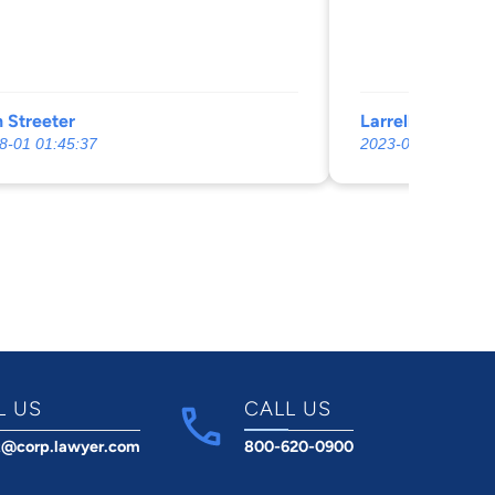
 Streeter
Larrell Fleming
8-01 01:45:37
2023-03-10 03:57:
L US
CALL US
t@corp.lawyer.com
800-620-0900