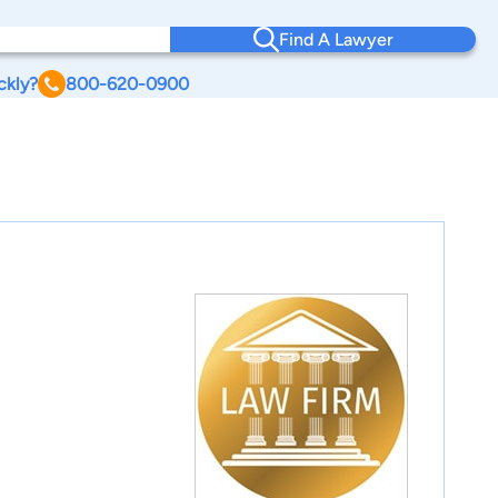
Find A Lawyer
ckly?
800-620-0900