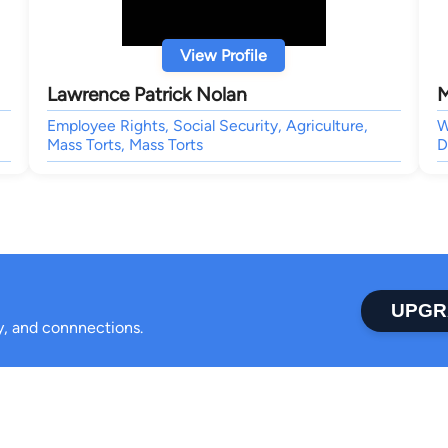
View Profile
Lawrence Patrick Nolan
M
Employee Rights, Social Security, Agriculture,
W
Mass Torts, Mass Torts
D
UPGR
ty, and connnections.