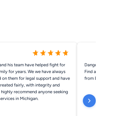
and his team have helped fight for
Danger!!!! These
mily for years. We we have always
Find another law
d on them for legal support and have
from ER. This of
reated fairly, with integrity and
 highly recommend anyone seeking
services in Michigan.