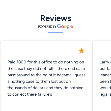
Reviews
Paid 1800 for this office to do nothing on
Larry 
the case they did not fulfill there end case
our fa
past around to the point it became i guess
leane
a nothing case to them lost out on
been t
thousands of dollars and they do nothing
would
to correct there failure's
legal 