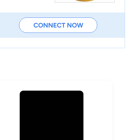
CONNECT NOW