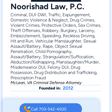
Noorishad Law, P.C.
Criminal, DUI-DWI, Traffic, Expungement,
Domestic Violence & Neglect, Drug Crimes,
Violent Crimes, Protective Orders, Sex Crimes,
Theft Offenses, Robbery, Burglary, Larceny,
Embezzlement, Speeding, Reckless Driving,
Hit and Run, Vehicular Manslaughter, Sexual
Assault/Battery, Rape, Object Sexual
Penetration, Child Pornography,
Assault/Battery, Strangulation/Suffocation,
Abduction/Kidnapping, Manslaughter/Murder,
Misdemeanor DUI, Felony DUI, Drug
Possession, Drug Distribution and Trafficking,
Prescription Fraud
McLean, VA Criminal Defense Attorney
2012
Founded in:
Call 703-542-4500