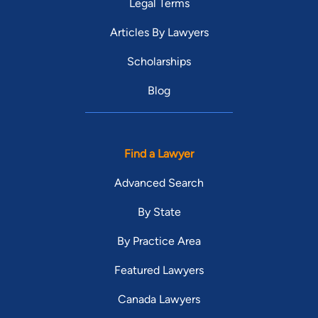
Legal Terms
Articles By Lawyers
Scholarships
Blog
Find a Lawyer
Advanced Search
By State
By Practice Area
Featured Lawyers
Canada Lawyers