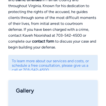
throughout Virginia. Known for his dedication to
protecting the rights of the accused, he guides
clients through some of the most difficult moments
of their lives, from initial arrest to courtroom
defense. If you have been charged with a crime,
contact Kaveh Noorishad at 703-542-4500 or
complete our
contact form
to discuss your case and
begin building your defense.
To learn more about our services and costs, or
schedule a free consultation, please give us a
call at 703-542-4500.
Gallery