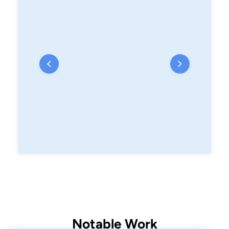
Notable Work