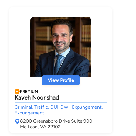
View Profile
PREMIUM
Kaveh Noorishad
Criminal, Traffic, DUI-DWI, Expungement,
Expungement
8200 Greensboro Drive Suite 900
Mc Lean, VA 22102