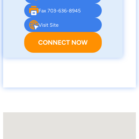
Fax 703-636-8945
Visit Site
CONNECT NOW