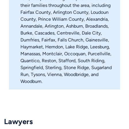
their families throughout the area, including
Fairfax County, Arlington County, Loudoun
County, Prince William County, Alexandria,
Annandale, Arlington, Ashburn, Broadlands,
Burke, Cascades, Centreville, Dale City,
Dumfries, Fairfax, Falls Church, Gainesville,
Haymarket, Herndon, Lake Ridge, Leesburg,
Manassas, Montclair, Occoquan, Purcellville,
Quantico, Reston, Stafford, South Riding,
Springfield, Sterling, Stone Ridge, Sugarland
Run, Tysons, Vienna, Woodbridge, and
Woodburn.
Lawyers