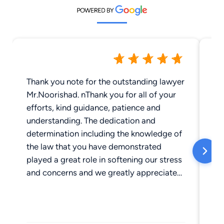
Thank you note for the outstanding lawyer
I'
Mr.Noorishad. nThank you for all of your
on
efforts, kind guidance, patience and
He
understanding. The dedication and
of
determination including the knowledge of
ge
the law that you have demonstrated
Wh
played a great role in softening our stress
fr
and concerns and we greatly appreciate
at
for taking the time to answer our
be
questions. Thank you for handling and
le
resolving the case in an extremely
ar