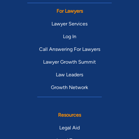
For Lawyers
Lawyer Services
Log In
Call Answering For Lawyers
Lawyer Growth Summit
Law Leaders
Growth Network
Resources
Legal Aid