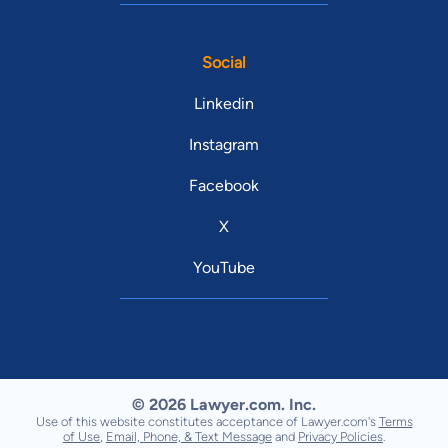
Social
Linkedin
Instagram
Facebook
X
YouTube
© 2026 Lawyer.com. Inc.
Use of this website constitutes acceptance of Lawyer.com's
Terms
of Use
,
Email, Phone, & Text Message
and
Privacy Policies
.