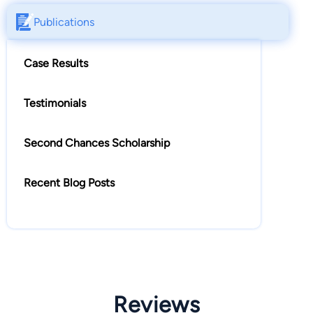
Publications
Case Results
Testimonials
Second Chances Scholarship
Recent Blog Posts
Reviews