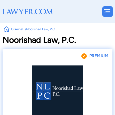
Criminal
Noorishad Law, P.C.
Noorishad Law, P.C.
PREMIUM