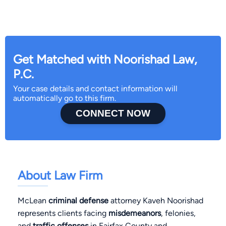
Get Matched with Noorishad Law,
P.C.
Your case details and contact information will
automatically go to this firm.
CONNECT NOW
About Law Firm
McLean
criminal defense
attorney Kaveh Noorishad
represents clients facing
misdemeanors
, felonies,
and
traffic offenses
in Fairfax County and