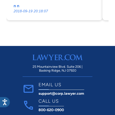
satisfactory competent and professional
pe
n n
Br
manner.nOnce again our most sincere
2018-09-19 20:18:07
20
thanks.
25 Mountainview Blvd. Suite 206 |
Basking Ridge, NJ 07920
EMAIL US
support@corp.lawyer.com
CALL US
800-620-0900