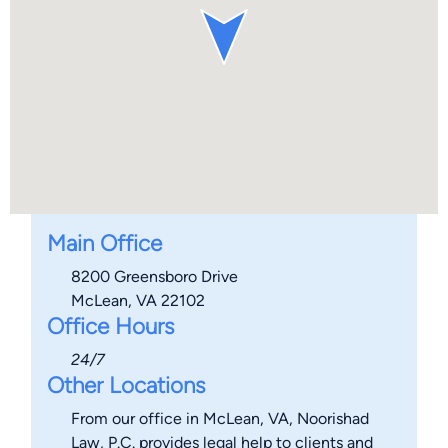
Main Office
8200 Greensboro Drive
McLean, VA 22102
Office Hours
24/7
Other Locations
From our office in McLean, VA, Noorishad
Law, P.C. provides legal help to clients and