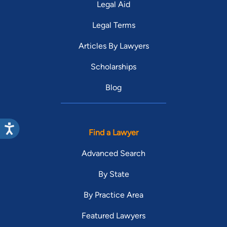
Legal Aid
Legal Terms
Articles By Lawyers
Scholarships
Blog
Find a Lawyer
Advanced Search
By State
By Practice Area
Featured Lawyers