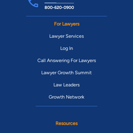
800-620-0900
For Lawyers
Lawyer Services
Log In
Call Answering For Lawyers
Lawyer Growth Summit
Law Leaders
Growth Network
Resources