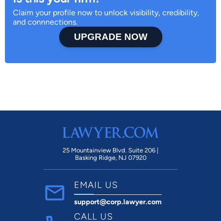
Claim your profile now to unlock visibility, credibility,
and connnections.
UPGRADE NOW
25 Mountainview Blvd. Suite 206 |
Basking Ridge, NJ 07920
EMAIL US
support@corp.lawyer.com
CALL US