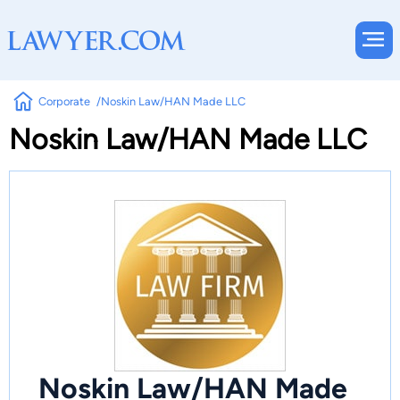
Corporate
Noskin Law/HAN Made LLC
Noskin Law/HAN Made LLC
Noskin Law/HAN Made