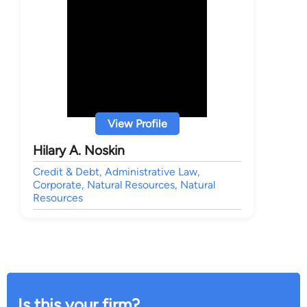
View Profile
Hilary A. Noskin
Credit & Debt, Administrative Law,
Corporate, Natural Resources, Natural
Resources
Is this your firm?