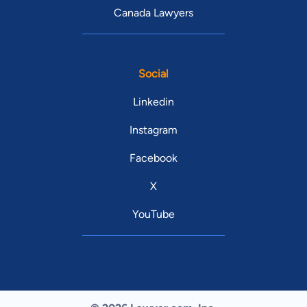
Canada Lawyers
Social
Linkedin
Instagram
Facebook
X
YouTube