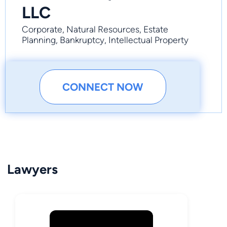
LLC
Corporate, Natural Resources, Estate
Planning, Bankruptcy, Intellectual Property
CONNECT NOW
Lawyers