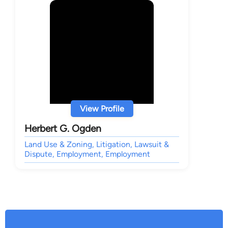
View Profile
Herbert G. Ogden
Land Use & Zoning, Litigation, Lawsuit &
Dispute, Employment, Employment