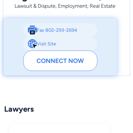
Lawsuit & Dispute, Employment, Real Estate
Fax 802-293-2694
Visit Site
CONNECT NOW
Lawyers