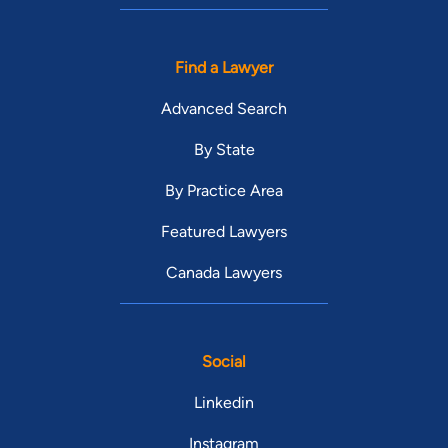
Find a Lawyer
Advanced Search
By State
By Practice Area
Featured Lawyers
Canada Lawyers
Social
Linkedin
Instagram