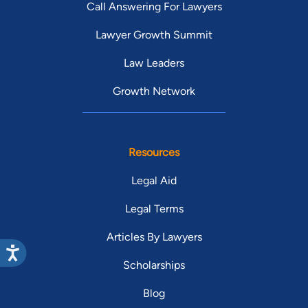
Call Answering For Lawyers
Lawyer Growth Summit
Law Leaders
Growth Network
Resources
Legal Aid
Legal Terms
Articles By Lawyers
Scholarships
Blog