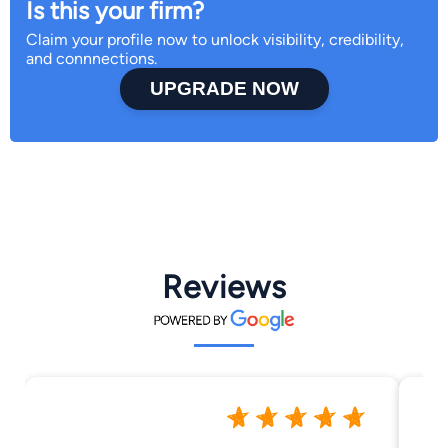
Is this your firm?
Claim your profile now to unlock visibility, credibility,
and connnections.
UPGRADE NOW
Reviews