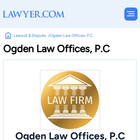
Lawsuit & Dispute
Ogden Law Offices, P.C
Ogden Law Offices, P.C
Ogden Law Offices, P.C