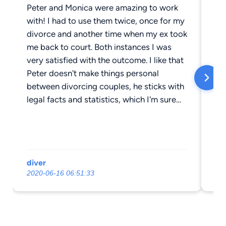
Peter and Monica were amazing to work
My
with! I had to use them twice, once for my
cu
divorce and another time when my ex took
we
me back to court. Both instances I was
qu
very satisfied with the outcome. I like that
wor
Peter doesn't make things personal
so
between divorcing couples, he sticks with
pu
legal facts and statistics, which I'm sure
gr
the courts appreciate, as do I. This helped
re
the parenting relationship between my ex
wh
and I stay workable and on good terms. I
ro
have yet to hear of someone that was
th
diver
Le
happy with their divorce attorney. I can
2020-06-16 06:51:33
20
say I'm 100% happy I went with Peter as
my attorney, and will do so again, if
needed.