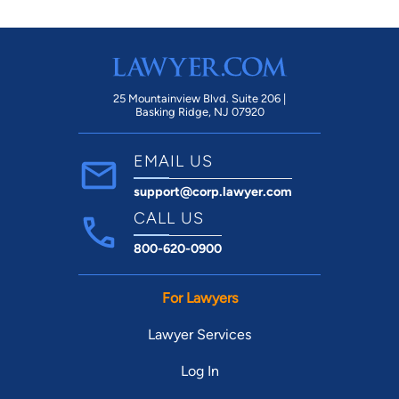
25 Mountainview Blvd. Suite 206 |
Basking Ridge, NJ 07920
EMAIL US
support@corp.lawyer.com
CALL US
800-620-0900
For Lawyers
Lawyer Services
Log In