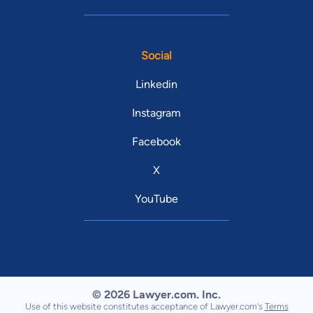
Social
Linkedin
Instagram
Facebook
X
YouTube
© 2026 Lawyer.com. Inc.
Use of this website constitutes acceptance of Lawyer.com's
Terms