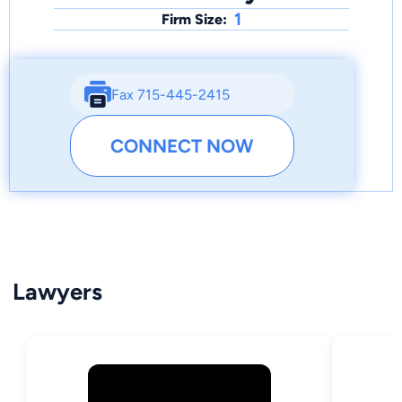
1
Firm Size:
Fax 715-445-2415
CONNECT NOW
Lawyers