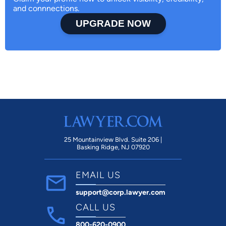
and connnections.
UPGRADE NOW
25 Mountainview Blvd. Suite 206 |
Basking Ridge, NJ 07920
EMAIL US
support@corp.lawyer.com
CALL US
800-620-0900