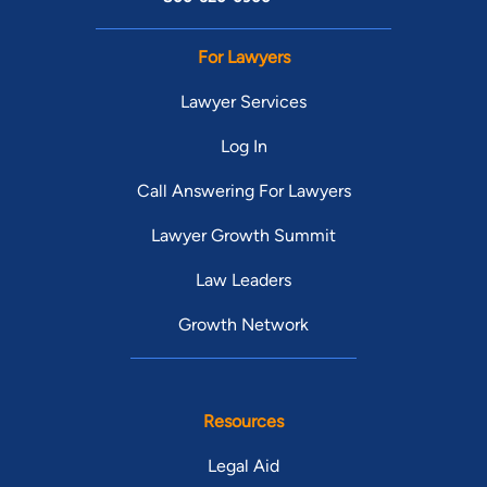
For Lawyers
Lawyer Services
Log In
Call Answering For Lawyers
Lawyer Growth Summit
Law Leaders
Growth Network
Resources
Legal Aid