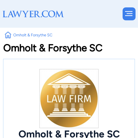
Omholt & Forsythe SC
Omholt & Forsythe SC
Omholt & Forsythe SC