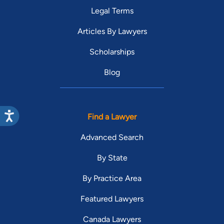
Legal Terms
Articles By Lawyers
Scholarships
Blog
Find a Lawyer
Advanced Search
By State
By Practice Area
Featured Lawyers
Canada Lawyers