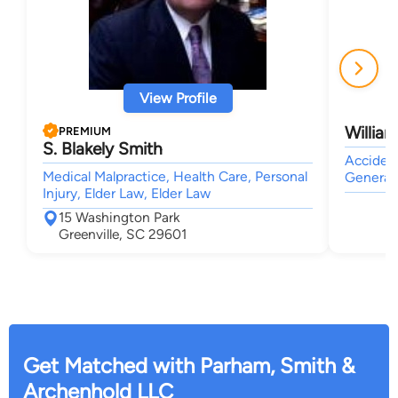
View Profile
Willia
PREMIUM
S. Blakely Smith
Accident
Medical Malpractice, Health Care, Personal
General 
Injury, Elder Law, Elder Law
15 Washington Park
Greenville, SC 29601
Get Matched with Parham, Smith &
Archenhold LLC