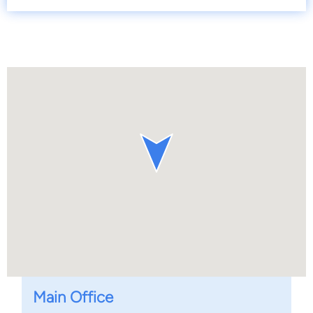
Main Office