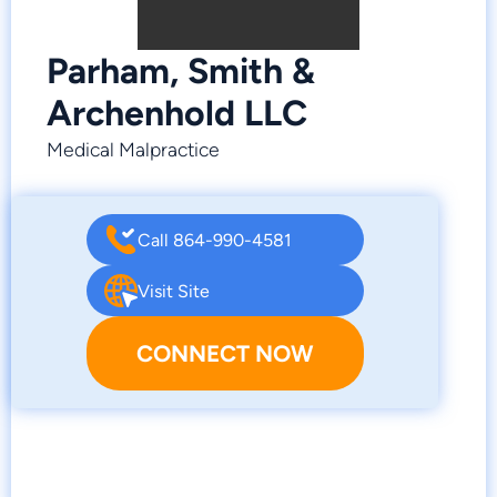
Parham, Smith &
Archenhold LLC
Medical Malpractice
Call 864-990-4581
Visit Site
CONNECT NOW