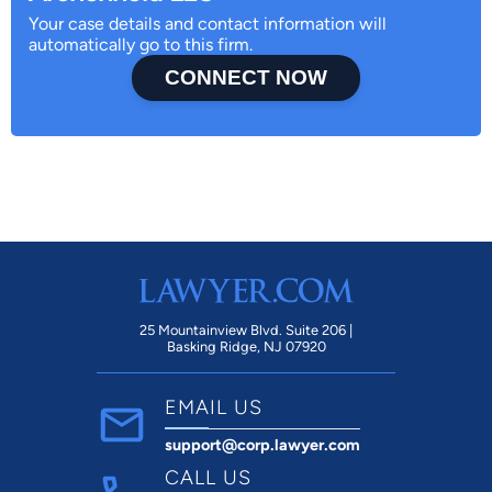
Your case details and contact information will
automatically go to this firm.
CONNECT NOW
25 Mountainview Blvd. Suite 206 |
Basking Ridge, NJ 07920
EMAIL US
support@corp.lawyer.com
CALL US