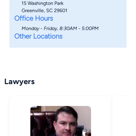
15 Washington Park
Greenville, SC 29601
Office Hours
Monday - Friday, 8:30AM - 5:00PM
Other Locations
Lawyers