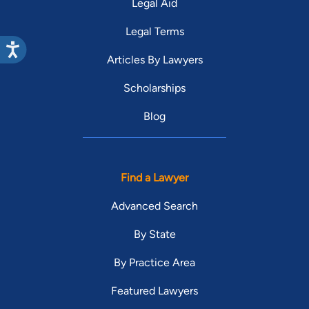
Legal Aid
Legal Terms
Articles By Lawyers
Scholarships
Blog
Find a Lawyer
Advanced Search
By State
By Practice Area
Featured Lawyers