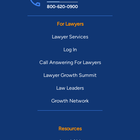
800-620-0900
For Lawyers
Lawyer Services
Log In
Call Answering For Lawyers
Lawyer Growth Summit
Law Leaders
Growth Network
Resources