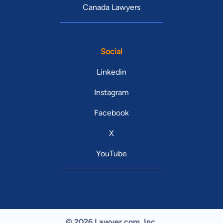
Canada Lawyers
Social
Linkedin
Instagram
Facebook
X
YouTube
© 2026 Lawyer.com. Inc.