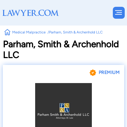
Medical Malpractice
Parham, Smith & Archenhold LLC
Parham, Smith & Archenhold
LLC
PREMIUM