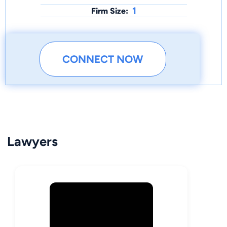
1
Firm Size:
CONNECT NOW
Lawyers