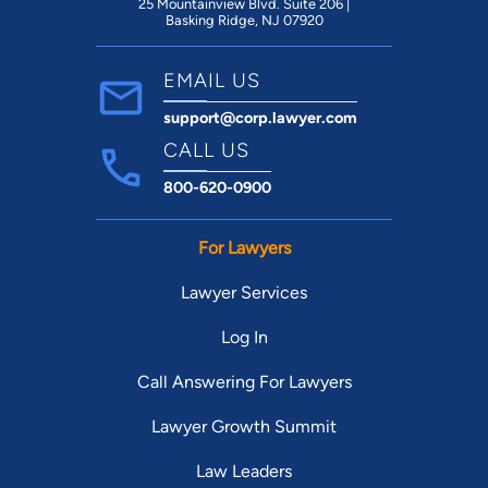
25 Mountainview Blvd. Suite 206 |
Basking Ridge, NJ 07920
EMAIL US
support@corp.lawyer.com
CALL US
800-620-0900
For Lawyers
Lawyer Services
Log In
Call Answering For Lawyers
Lawyer Growth Summit
Law Leaders