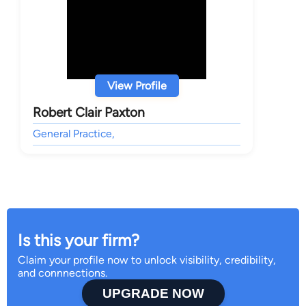
View Profile
Robert Clair Paxton
General Practice,
Is this your firm?
Claim your profile now to unlock visibility, credibility,
and connnections.
UPGRADE NOW