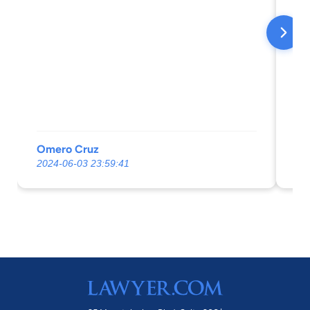
my
Omero Cruz
An
2024-06-03 23:59:41
20