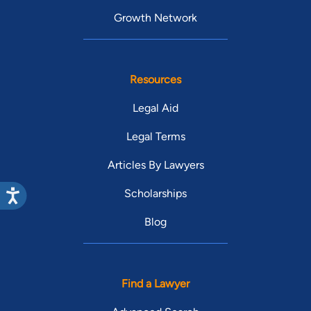
Growth Network
Resources
Legal Aid
Legal Terms
Articles By Lawyers
Scholarships
Blog
Find a Lawyer