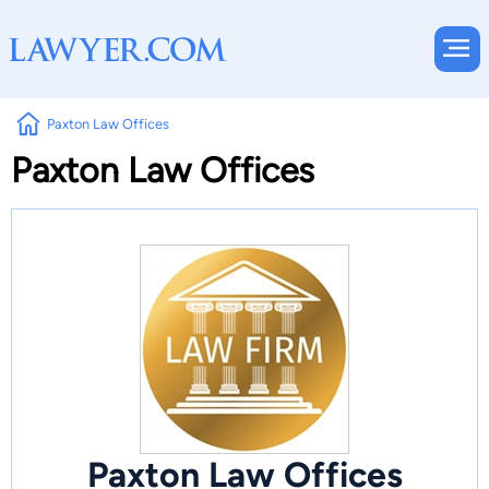
Paxton Law Offices
Paxton Law Offices
Paxton Law Offices