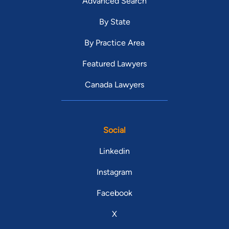
Advanced Search
By State
By Practice Area
Featured Lawyers
Canada Lawyers
Social
Linkedin
Instagram
Facebook
X