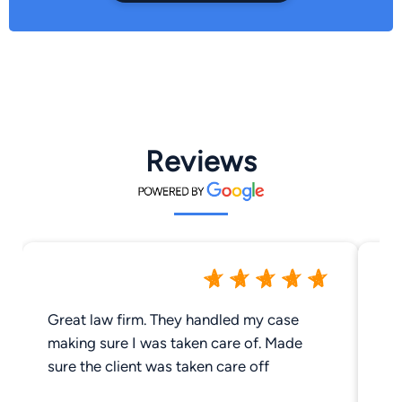
Reviews
Great law firm. They handled my case
I 
making sure I was taken care of. Made
Ri
sure the client was taken care off
be
ve