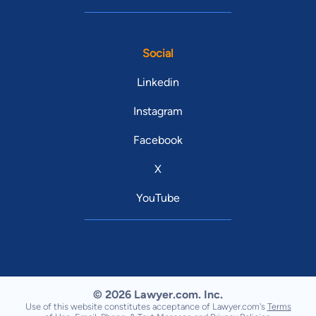
Social
Linkedin
Instagram
Facebook
X
YouTube
© 2026 Lawyer.com. Inc.
Use of this website constitutes acceptance of Lawyer.com's
Terms