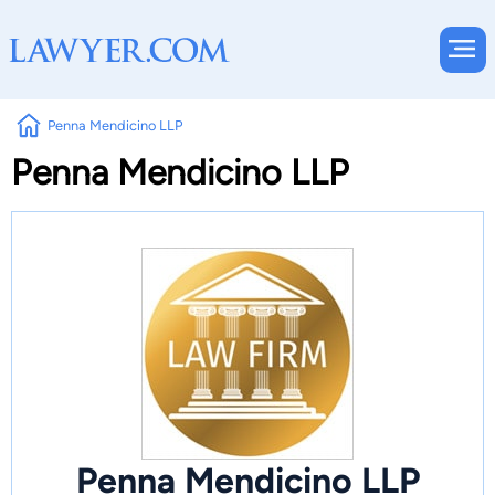
Penna Mendicino LLP
Penna Mendicino LLP
Penna Mendicino LLP