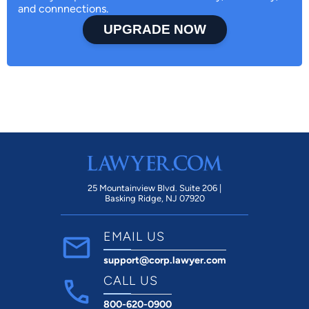
and connnections.
UPGRADE NOW
25 Mountainview Blvd. Suite 206 |
Basking Ridge, NJ 07920
EMAIL US
support@corp.lawyer.com
CALL US
800-620-0900