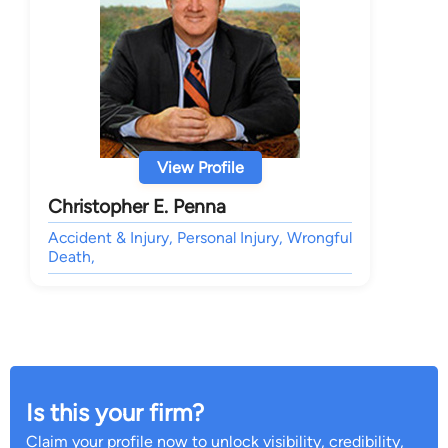
View Profile
Christopher E. Penna
Accident & Injury, Personal Injury, Wrongful
Death,
Is this your firm?
Claim your profile now to unlock visibility, credibility,