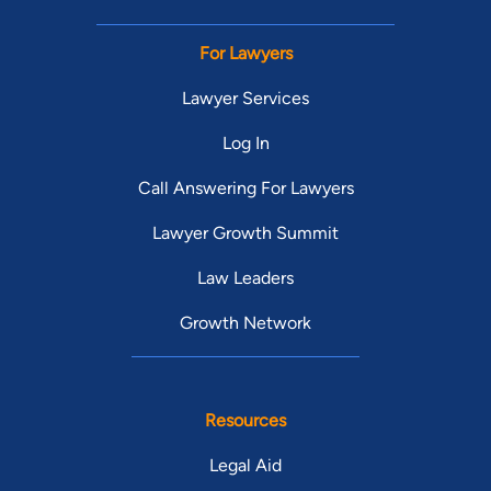
For Lawyers
Lawyer Services
Log In
Call Answering For Lawyers
Lawyer Growth Summit
Law Leaders
Growth Network
Resources
Legal Aid