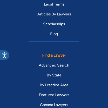
Legal Terms
Articles By Lawyers
Scholarships
Blog
Find a Lawyer
Advanced Search
By State
By Practice Area
Featured Lawyers
Canada Lawyers