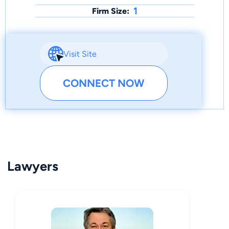
1
Firm Size:
Visit Site
CONNECT NOW
Lawyers