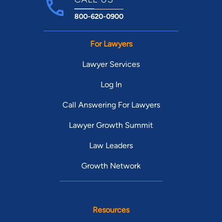
800-620-0900
For Lawyers
Lawyer Services
Log In
Call Answering For Lawyers
Lawyer Growth Summit
Law Leaders
Growth Network
Resources