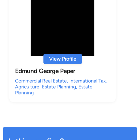
View Profile
Edmund George Peper
Commercial Real Estate, International Tax,
Agriculture, Estate Planning, Estate
Planning