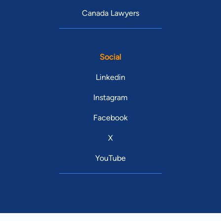
Canada Lawyers
Social
Linkedin
Instagram
Facebook
X
YouTube