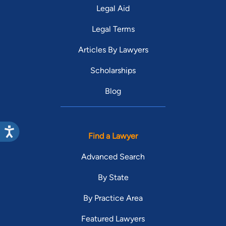
Legal Aid
Legal Terms
Articles By Lawyers
Scholarships
Blog
Find a Lawyer
Advanced Search
By State
By Practice Area
Featured Lawyers