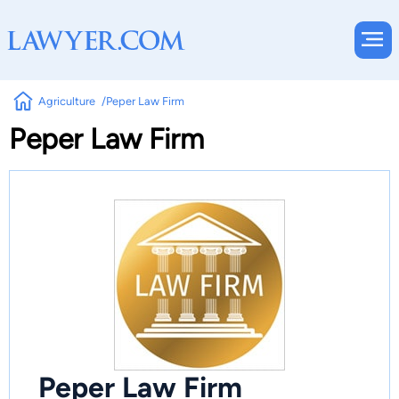
Agriculture
Peper Law Firm
Peper Law Firm
Peper Law Firm