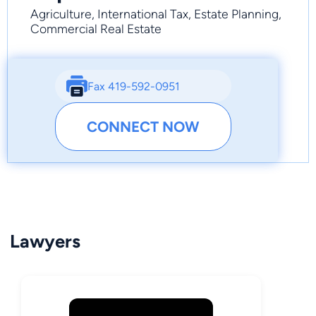
Agriculture, International Tax, Estate Planning,
Commercial Real Estate
Fax 419-592-0951
CONNECT NOW
Lawyers