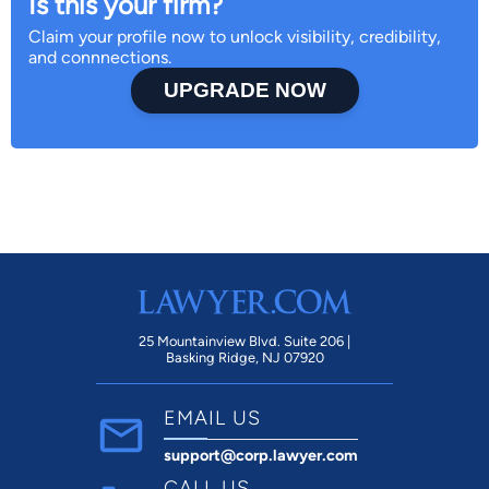
Is this your firm?
Claim your profile now to unlock visibility, credibility,
and connnections.
UPGRADE NOW
25 Mountainview Blvd. Suite 206 |
Basking Ridge, NJ 07920
EMAIL US
support@corp.lawyer.com
CALL US