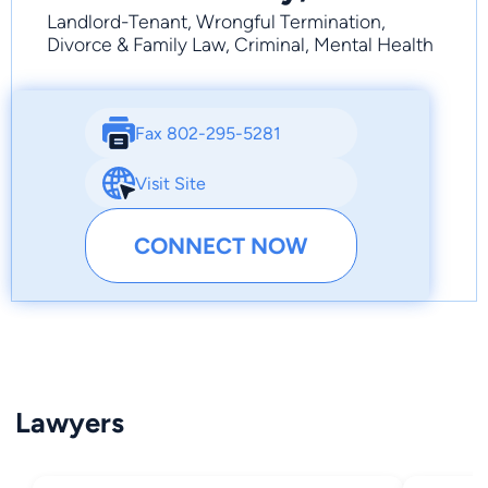
Landlord-Tenant, Wrongful Termination,
Divorce & Family Law, Criminal, Mental Health
Fax 802-295-5281
Visit Site
CONNECT NOW
Lawyers