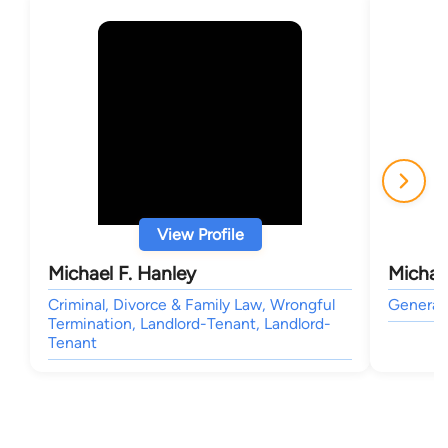
View Profile
Michael F. Hanley
Michae
Criminal, Divorce & Family Law, Wrongful
General 
Termination, Landlord-Tenant, Landlord-
Tenant