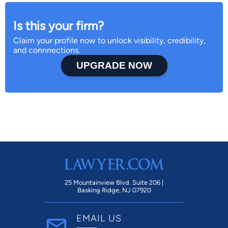
Is this your firm?
Claim your profile now to unlock visibility, credibility,
and connnections.
UPGRADE NOW
25 Mountainview Blvd. Suite 206 |
Basking Ridge, NJ 07920
EMAIL US