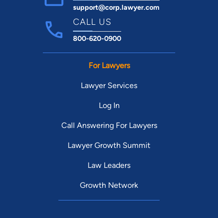
support@corp.lawyer.com
CALL US
800-620-0900
For Lawyers
Lawyer Services
Log In
Call Answering For Lawyers
Lawyer Growth Summit
Law Leaders
Growth Network