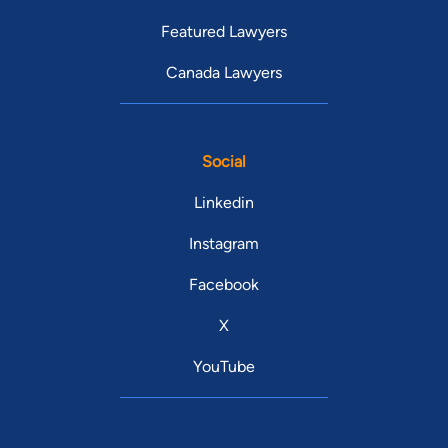
Featured Lawyers
Canada Lawyers
Social
Linkedin
Instagram
Facebook
X
YouTube