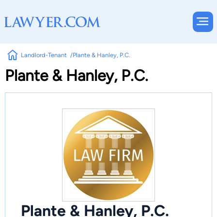
Landlord-Tenant
Plante & Hanley, P.C.
Plante & Hanley, P.C.
Plante & Hanley, P.C.