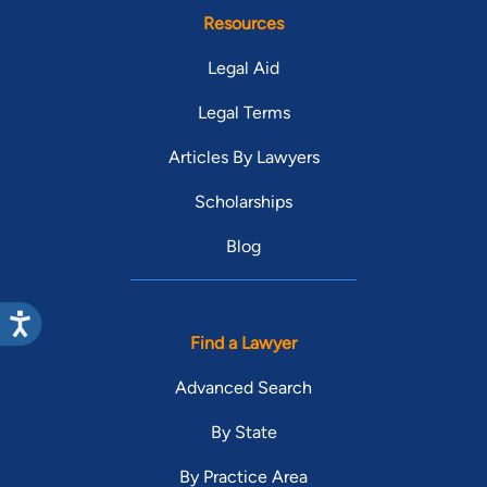
Resources
Legal Aid
Legal Terms
Articles By Lawyers
Scholarships
Blog
Find a Lawyer
Advanced Search
By State
By Practice Area