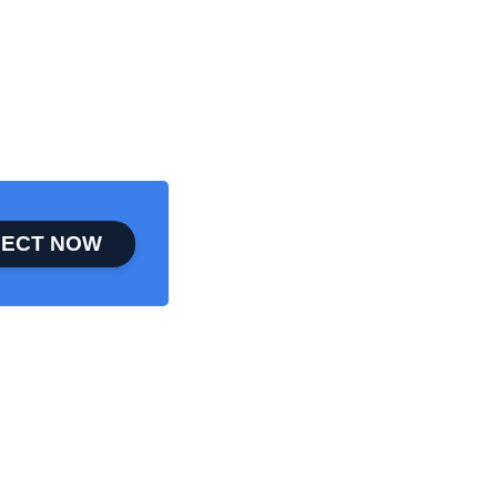
ECT NOW