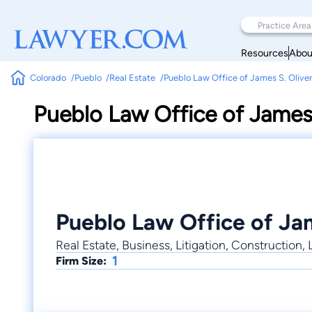
Resources
Abou
Colorado
Pueblo
Real Estate
Pueblo Law Office of James S. Oliver
Pueblo Law Office of James 
Pueblo Law Office of Jam
Real Estate, Business, Litigation, Construction
1
Firm Size: