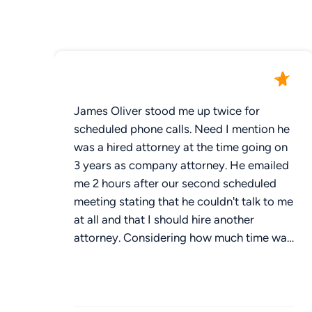
James Oliver stood me up twice for
scheduled phone calls. Need I mention he
was a hired attorney at the time going on
3 years as company attorney. He emailed
me 2 hours after our second scheduled
meeting stating that he couldn't talk to me
at all and that I should hire another
attorney. Considering how much time was
wasted by James Oliver not being
available at scheduled times, I would not
recommend hiring James Oliver. Three
words to describe him: unavailable,