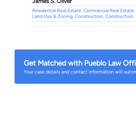
James S. Oliver
Residential Real Estate, Commercial Real Estate,
Land Use & Zoning, Construction, Construction
Get Matched with Pueblo Law Offic
Your case details and contact information will automa