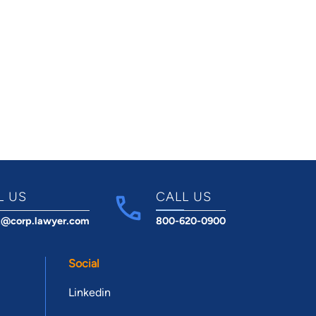
L US
CALL US
t@corp.lawyer.com
800-620-0900
Social
Linkedin