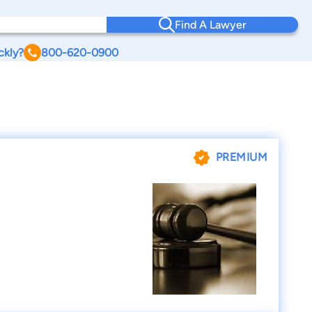
Find A Lawyer
ckly?
800-620-0900
PREMIUM