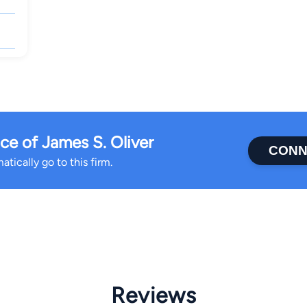
e of James S. Oliver
CONN
tically go to this firm.
Reviews