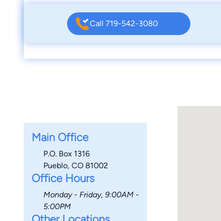
Call 719-542-3080
Main Office
P.O. Box 1316
Pueblo, CO 81002
Office Hours
Monday - Friday, 9:00AM -
5:00PM
Other Locations