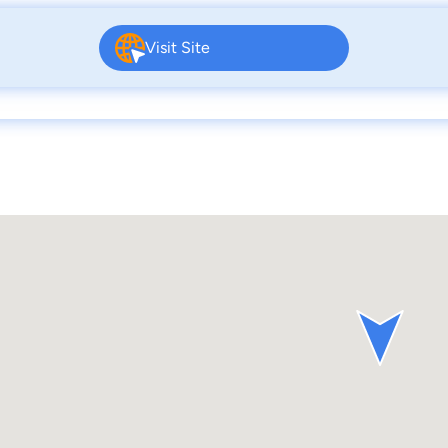
Visit Site