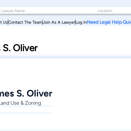
Need Legal Help Qui
t Us
Contact The Team
Join As A Lawyer
Log In
S. Oliver
es S. Oliver
, Land Use & Zoning