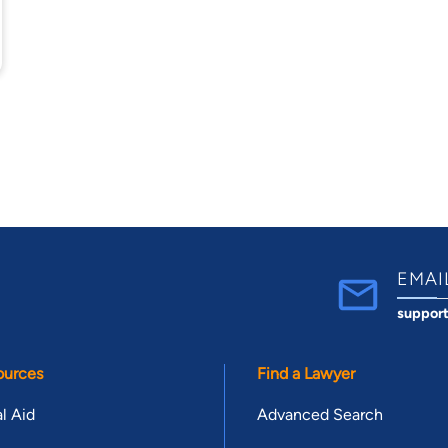
EMAI
suppor
ources
Find a Lawyer
l Aid
Advanced Search