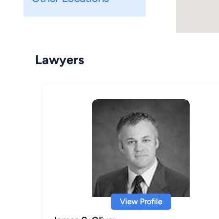
Lawyers
View Profile