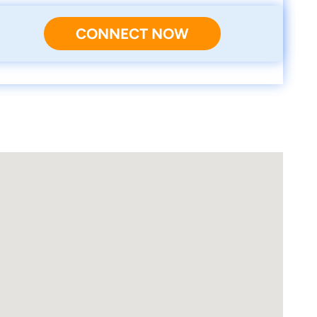
CONNECT NOW