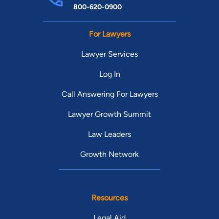
800-620-0900
For Lawyers
Lawyer Services
Log In
Call Answering For Lawyers
Lawyer Growth Summit
Law Leaders
Growth Network
Resources
Legal Aid