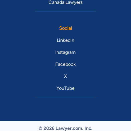
Canada Lawyers
Social
Linkedin
Instagram
Facebook
X
YouTube
© 2026 Lawyer.com. Inc.