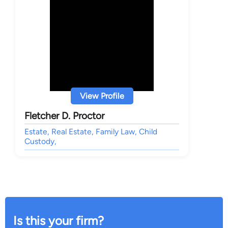
View Profile
Fletcher D. Proctor
Estate, Real Estate, Family Law, Child
Custody,
Is this your firm?