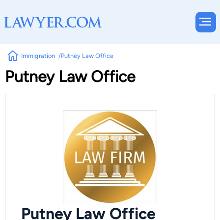
Immigration
Putney Law Office
Putney Law Office
Putney Law Office