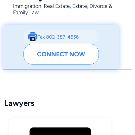
Immigration, Real Estate, Estate, Divorce &
Family Law
Fax 802-387-4556
CONNECT NOW
Lawyers