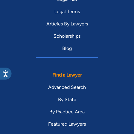
Legal Terms
Articles By Lawyers
Scholarships
Blog
Find a Lawyer
Advanced Search
By State
By Practice Area
Featured Lawyers