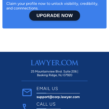
Claim your profile now to unlock visibility, credibility,
and connnections.
UPGRADE NOW
25 Mountainview Blvd. Suite 206 |
Basking Ridge, NJ 07920
EMAIL US
support@corp.lawyer.com
CALL US