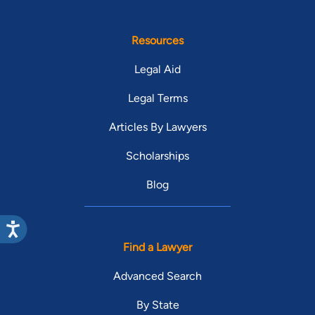
Resources
Legal Aid
Legal Terms
Articles By Lawyers
Scholarships
Blog
Find a Lawyer
Advanced Search
By State