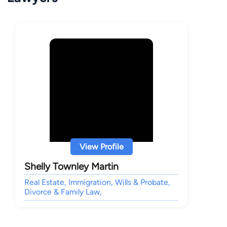
View Profile
Shelly Townley Martin
Real Estate, Immigration, Wills & Probate,
Divorce & Family Law,