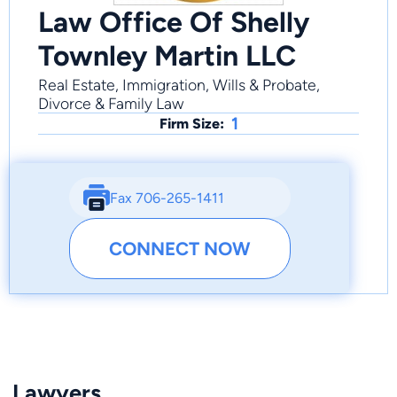
Law Office Of Shelly
Townley Martin LLC
Real Estate, Immigration, Wills & Probate,
Divorce & Family Law
1
Firm Size:
Fax 706-265-1411
CONNECT NOW
Lawyers