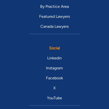
By Practice Area
Featured Lawyers
Canada Lawyers
Social
Linkedin
Instagram
Facebook
X
YouTube