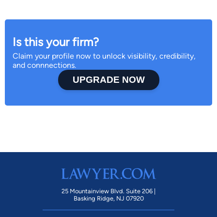
Is this your firm?
Claim your profile now to unlock visibility, credibility,
and connnections.
UPGRADE NOW
25 Mountainview Blvd. Suite 206 |
Basking Ridge, NJ 07920