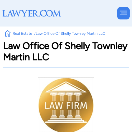
Real Estate
Law Office Of Shelly Townley Martin LLC
Law Office Of Shelly Townley
Martin LLC