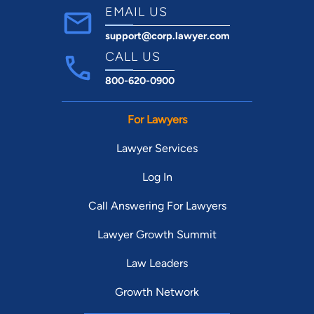
EMAIL US
support@corp.lawyer.com
CALL US
800-620-0900
For Lawyers
Lawyer Services
Log In
Call Answering For Lawyers
Lawyer Growth Summit
Law Leaders
Growth Network