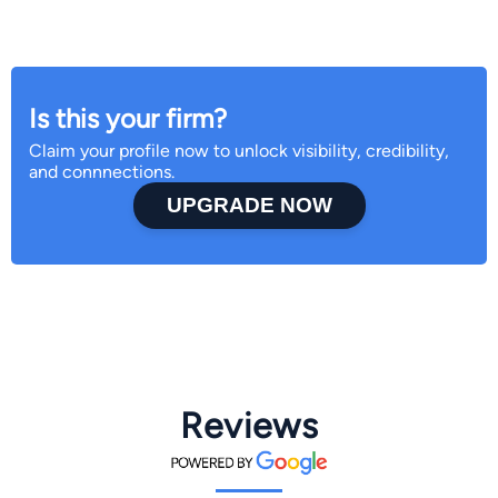
Is this your firm?
Claim your profile now to unlock visibility, credibility,
and connnections.
UPGRADE NOW
Reviews