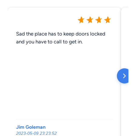
Sad the place has to keep doors locked
Ha
and you have to call to get in.
gr
Jim Goleman
Li
2023-05-09 23:23:52
20