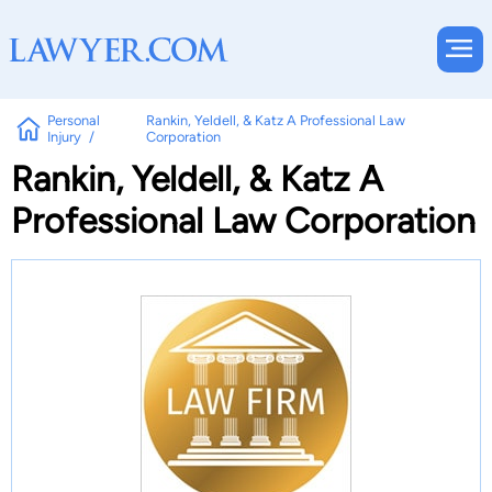
Personal
Rankin, Yeldell, & Katz A Professional Law
Injury
Corporation
Rankin, Yeldell, & Katz A
Professional Law Corporation