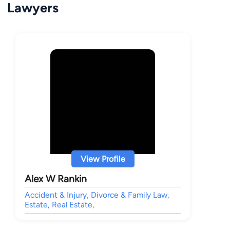
Lawyers
View Profile
Alex W Rankin
Accident & Injury, Divorce & Family Law,
Estate, Real Estate,