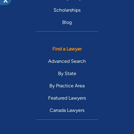
Scholarships
Blog
Find a Lawyer
Advanced Search
By State
By Practice Area
Featured Lawyers
Canada Lawyers