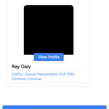
View Profile
Ray Gary
Traffic, Sexual Harassment, DUI-DWI,
Criminal, Criminal