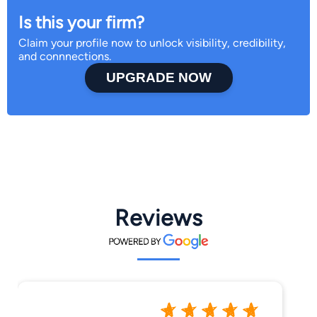
Is this your firm?
Claim your profile now to unlock visibility, credibility,
and connnections.
UPGRADE NOW
Reviews