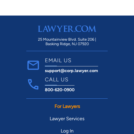
25 Mountainview Blvd. Suite 206 |
Basking Ridge, NJ 07920
EMAIL US
support@corp.lawyer.com
CALL US
800-620-0900
For Lawyers
Lawyer Services
Log In