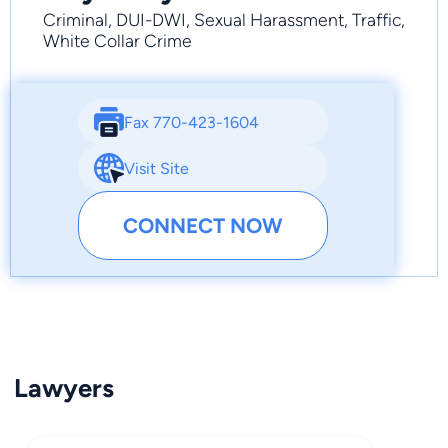
Criminal, DUI-DWI, Sexual Harassment, Traffic,
White Collar Crime
Fax 770-423-1604
Visit Site
CONNECT NOW
Lawyers