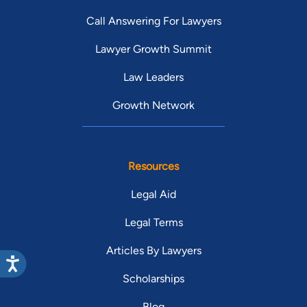
Call Answering For Lawyers
Lawyer Growth Summit
Law Leaders
Growth Network
Resources
Legal Aid
Legal Terms
Articles By Lawyers
Scholarships
Blog