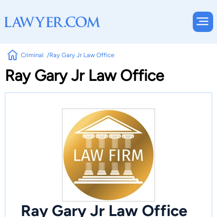
Criminal
Ray Gary Jr Law Office
Ray Gary Jr Law Office
Ray Gary Jr Law Office