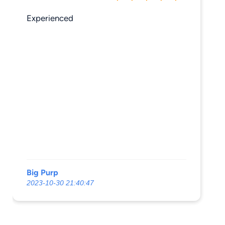
Experienced
Big Purp
2023-10-30 21:40:47