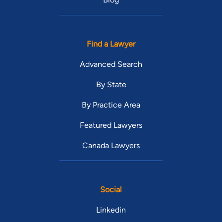
Find a Lawyer
Advanced Search
By State
By Practice Area
Featured Lawyers
Canada Lawyers
Social
Linkedin