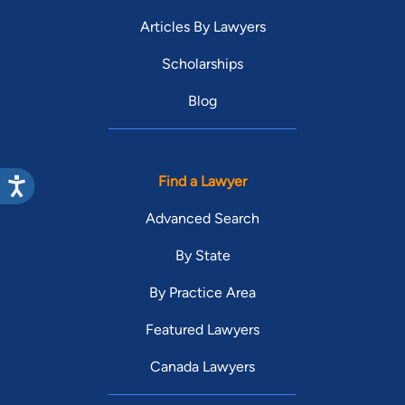
Articles By Lawyers
Scholarships
Blog
Find a Lawyer
Advanced Search
By State
By Practice Area
Featured Lawyers
Canada Lawyers