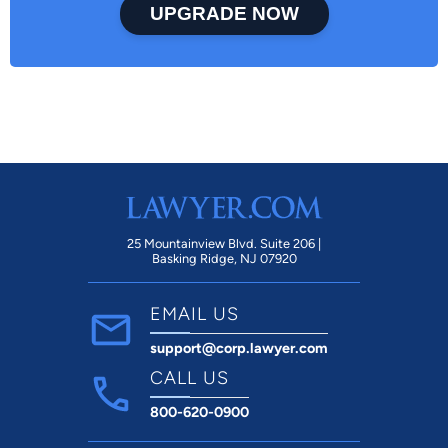
UPGRADE NOW
25 Mountainview Blvd. Suite 206 |
Basking Ridge, NJ 07920
EMAIL US
support@corp.lawyer.com
CALL US
800-620-0900