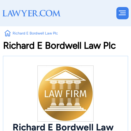
Richard E Bordwell Law Plc
Richard E Bordwell Law Plc
Richard E Bordwell Law