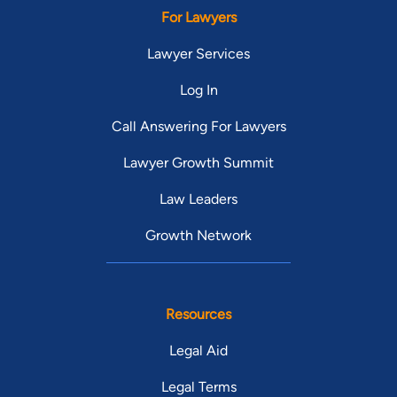
For Lawyers
Lawyer Services
Log In
Call Answering For Lawyers
Lawyer Growth Summit
Law Leaders
Growth Network
Resources
Legal Aid
Legal Terms