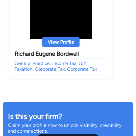
View Profile
Richard Eugene Bordwell
General Practice, Income Tax, Gift
Taxation, Corporate Tax, Corporate Tax
Is this your firm?
Claim your profile now to unlock visibility, credibility,
and connnections.