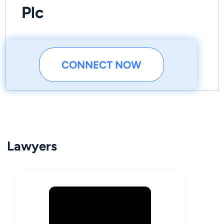
Plc
CONNECT NOW
Lawyers