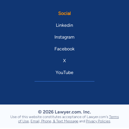
Social
Linkedin
Instagram
Facebook
X
YouTube
© 2026 Lawyer.com. Inc.
Use of this website constitutes acceptance of Lawyer.com's
Terms
of Use
,
Email, Phone, & Text Message
and
Privacy Policies
.